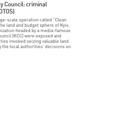
ty Council: criminal
HOTOS)
e-scale operation called “Clean
 the land and budget sphere of Kyiv.
ganization headed by a media-famous
Council (KCC) were exposed and
ties involved seizing valuable land
the local authorities' decisions on