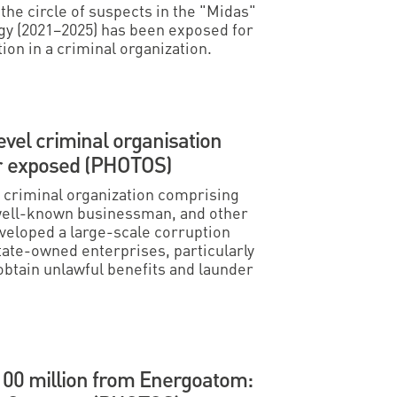
e circle of suspects in the "Midas"
gy (2021–2025) has been exposed for
on in a criminal organization.
evel criminal organisation
or exposed (PHOTOS)
criminal organization comprising
 well-known businessman, and other
veloped a large-scale corruption
tate-owned enterprises, particularly
tain unlawful benefits and launder
100 million from Energoatom: