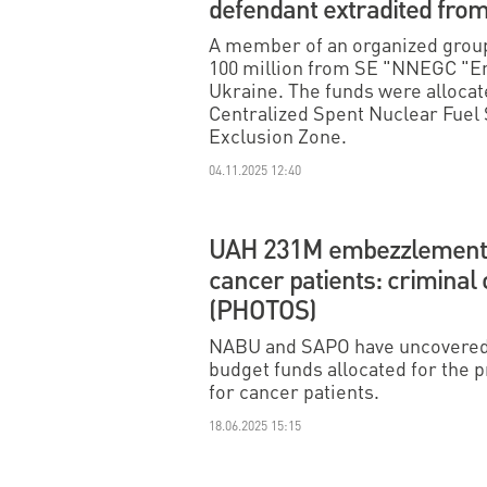
defendant extradited fr
A member of an organized grou
100 million from SE "NNEGC "E
Ukraine. The funds were allocate
Centralized Spent Nuclear Fuel S
Exclusion Zone.
04.11.2025 12:40
UAH 231M embezzlement 
cancer patients: criminal
(PHOTOS)
NABU and SAPO have uncovered 
budget funds allocated for the
for cancer patients.
18.06.2025 15:15