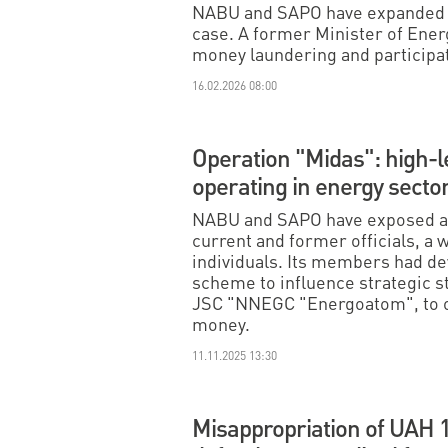
NABU and SAPO have expanded th
case. A former Minister of Ener
money laundering and participati
16.02.2026 08:00
Operation "Midas": high-l
operating in energy sect
NABU and SAPO have exposed a 
current and former officials, a
individuals. Its members had de
scheme to influence strategic s
JSC "NNEGC "Energoatom", to ob
money.
11.11.2025 13:30
Misappropriation of UAH 