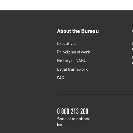
About the Bureau
Executives
Principles of work
History of NABU
Legal framework
FAQ
0 800 213 200
Special telephone
line