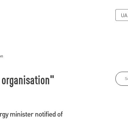
UA
on
 organisation"
gy minister notified of