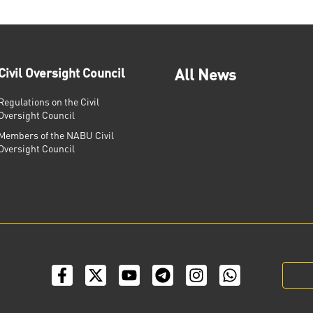
Civil Oversight Council
All News
Regulations on the Civil
Oversight Council
Members of the NABU Civil
Oversight Council