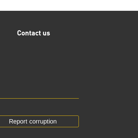
Contact us
Report corruption