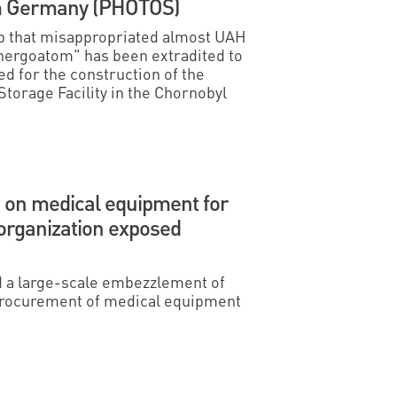
om Germany (PHOTOS)
p that misappropriated almost UAH
nergoatom" has been extradited to
d for the construction of the
torage Facility in the Chornobyl
on medical equipment for
 organization exposed
a large-scale embezzlement of
 procurement of medical equipment