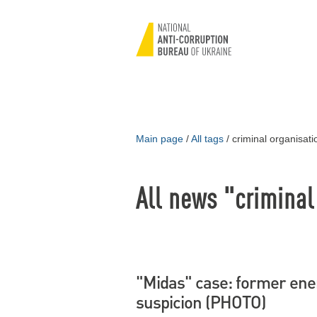
Main page
/
All tags
/
criminal organisati
All news "criminal
"Midas" case: former ener
suspicion (PHOTO)