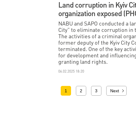
Land corruption in Kyiv Ci
organization exposed (P
NABU and SAPO conducted a larg
City” to eliminate corruption in
The activities of a criminal or
former deputy of the Kyiv City 
terminated. One of the key activi
for development and influencing 
granting land rights.
06.02.2025 18:20
1
2
3
Next