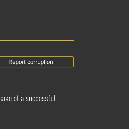
Report corruption
 sake of a successful