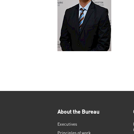
About the Bureau
Executives
Principles of work