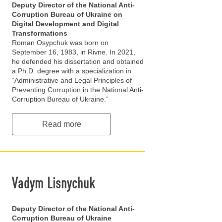
Deputy Director of the National Anti-
Corruption Bureau of Ukraine on
Digital Development and Digital
Transformations
Roman Osypchuk was born on
September 16, 1983, in Rivne. In 2021,
he defended his dissertation and obtained
a Ph.D. degree with a specialization in
“Administrative and Legal Principles of
Preventing Corruption in the National Anti-
Corruption Bureau of Ukraine.”
Read more
Vadym Lisnychuk
Deputy Director of the National Anti-
Corruption Bureau of Ukraine