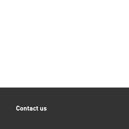
Contact us