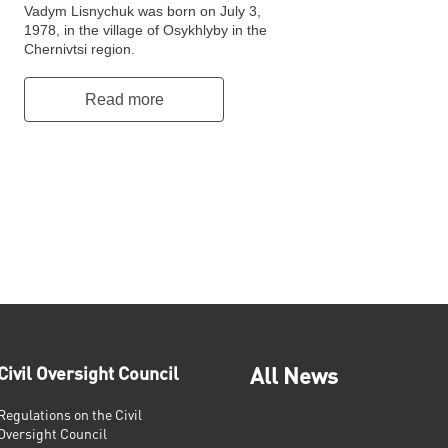
Vadym Lisnychuk was born on July 3,
1978, in the village of Osykhlyby in the
Chernivtsi region.
Read more
Civil Oversight Council
All News
Regulations on the Civil
Oversight Council