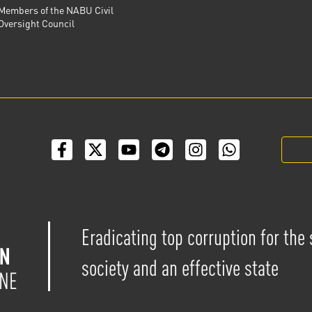
Members of the NABU Civil
Oversight Council
Eradicating top corruption for the
society and an effective state