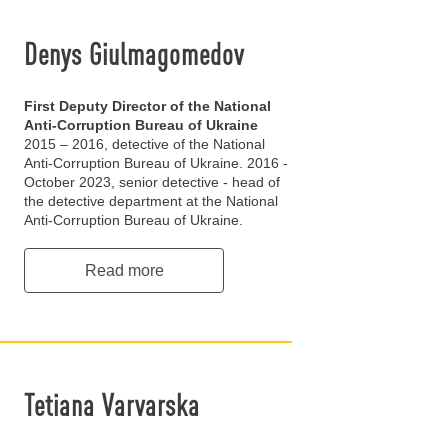
Denys Giulmagomedov
First Deputy Director of the National
Anti-Corruption Bureau of Ukraine
2015 – 2016, detective of the National
Anti-Corruption Bureau of Ukraine. 2016 -
October 2023, senior detective - head of
the detective department at the National
Anti-Corruption Bureau of Ukraine.
Read more
Tetiana Varvarska