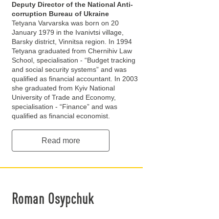
Deputy Director of the National Anti-
corruption Bureau of Ukraine
Tetyana Varvarska was born on 20
January 1979 in the Ivanivtsi village,
Barsky district, Vinnitsa region. In 1994
Tetyana graduated from Chernihiv Law
School, specialisation - “Budget tracking
and social security systems” and was
qualified as financial accountant. In 2003
she graduated from Kyiv National
University of Trade and Economy,
specialisation - “Finance” and was
qualified as financial economist.
Read more
Roman Osypchuk