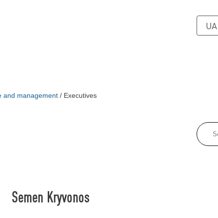
UA
re and management
/
Executives
Semen Kryvonos