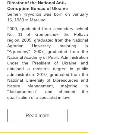
Director of the National Anti-
Corruption Bureau of Ukraine
Semen Kryvonos was born on January
16, 1983 in Mariupol.
2000, graduated from secondary school
No. 11 of Kremenchuk, the Poltava
region. 2005, graduated from the National
Agrarian University, majoring in
"Agronomy". 2007, graduated from the
National Academy of Public Administration
under the President of Ukraine and
obtained a master's degree in public
administration. 2010, graduated from the
National University of Bioresources and
Nature Management, majoring in
"Jurisprudence", and obtained the
qualification of a specialist in law.
Read more