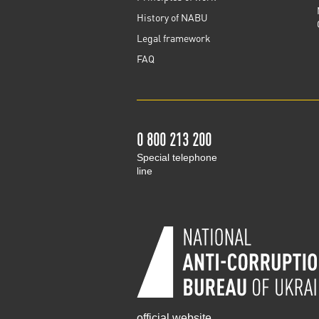
History of NABU
Legal framework
FAQ
0 800 213 200
Special telephone
line
official website