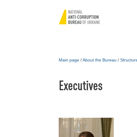
Main page
/
About the Bureau
/
Structu
Executives