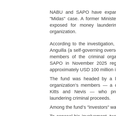
NABU and SAPO have expande
"Midas" case. A former Minis
exposed for money laundering
organization.
According to the investigation
Anguilla (a self-governing overs
members of the criminal org
SAPO in November 2025 regis
approximately USD 100 million i
The fund was headed by a lon
organization’s members — a c
Kitts and Nevis — who profe
laundering criminal proceeds.
Among the fund’s "investors" was