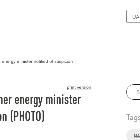
UA
energy minister notified of suspicion
print version
mer energy minister
ion (PHOTO)
Tag
NA