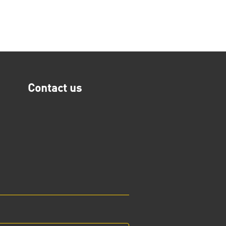
Contact us