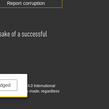
Report corruption
 sake of a successful
dged
NoDerivatives 4.0 International
w.nabu.gov.ua
is made, regardless