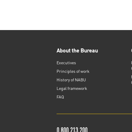
About the Bureau
Executives
Principles of work
History of NABU
Legal framework
FAQ
0 800 213 200