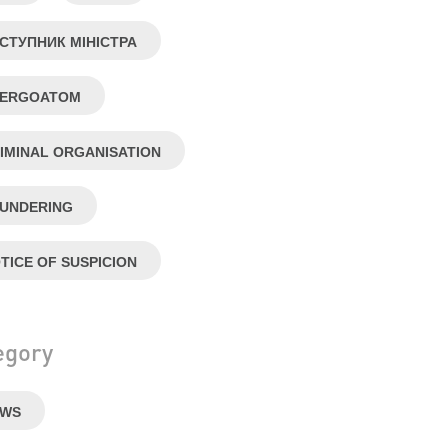
СТУПНИК МІНІСТРА
NERGOATOM
IMINAL ORGANISATION
UNDERING
TICE OF SUSPICION
egory
EWS