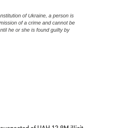
nstitution of Ukraine, a person is
mmission of a crime and cannot be
til he or she is found guilty by
suspected of UAH 13.9M illicit