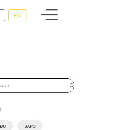
EN
s
BU
SAPO