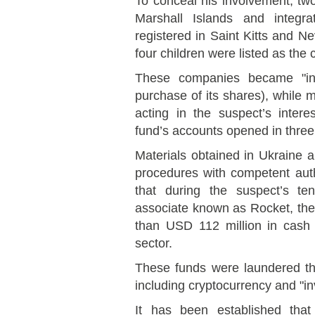
To conceal his involvement, tw
Marshall Islands and integra
registered in Saint Kitts and Ne
four children were listed as the
These companies became "inv
purchase of its shares), while 
acting in the suspect’s inter
fund’s accounts opened in thre
Materials obtained in Ukraine a
procedures with competent autho
that during the suspect’s ten
associate known as Rocket, the
than USD 112 million in cash f
sector.
These funds were laundered thr
including cryptocurrency and "in
It has been established tha