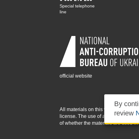
Special telephone
line
official website
By conti
All materials on this website are pu
review
N
license
. The use of any materials po
of whether the materials are used in 