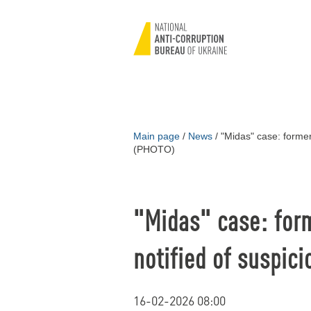
Main page
/
News
/
"Midas" case: former 
(PHOTO)
"Midas" case: for
notified of suspic
16-02-2026 08:00