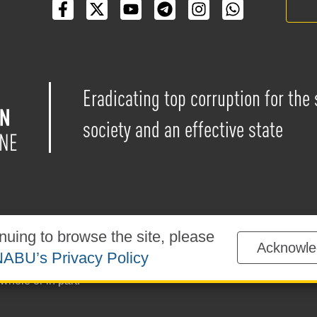
Eradicating top corruption for the
society and an effective state
nuing to browse the site, please
Acknowle
blished under the
Creative Commons Attribution-NonCommercial-
ABU’s Privacy Policy
sted on the website is permitted provided that a reference to
ww
whole or in part.