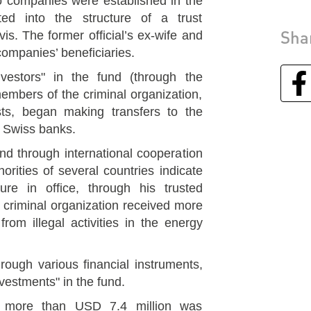
o companies were established in the
ted into the structure of a trust
Sha
vis. The former official’s ex-wife and
 companies’ beneficiaries.
estors" in the fund (through the
members of the criminal organization,
ests, began making transfers to the
e Swiss banks.
nd through international cooperation
rities of several countries indicate
ure in office, through his trusted
 criminal organization received more
rom illegal activities in the energy
ough various financial instruments,
vestments" in the fund.
t more than USD 7.4 million was