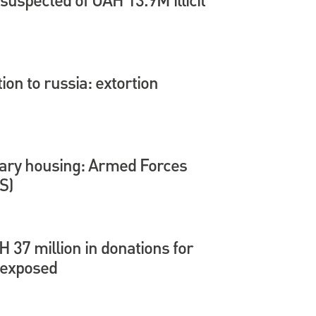
tion to russia: extortion
itary housing: Armed Forces
S)
37 million in donations for
 exposed