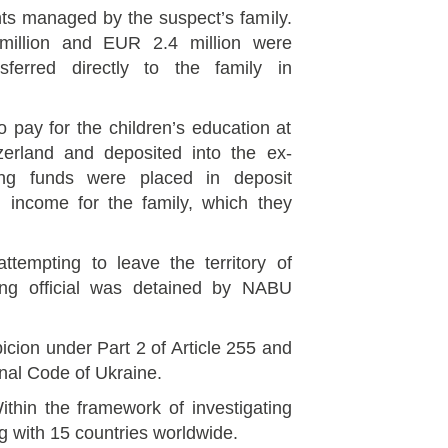
nts managed by the suspect’s family.
million and EUR 2.4 million were
ferred directly to the family in
 pay for the children’s education at
itzerland and deposited into the ex-
ing funds were placed in deposit
l income for the family, which they
tempting to leave the territory of
king official was detained by NABU
cion under Part 2 of Article 255 and
inal Code of Ukraine.
ithin the framework of investigating
g with 15 countries worldwide.