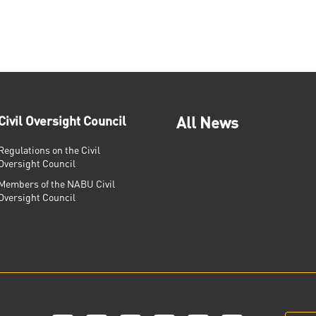
Civil Oversight Council
All News
Regulations on the Civil
Oversight Council
Members of the NABU Civil
Oversight Council