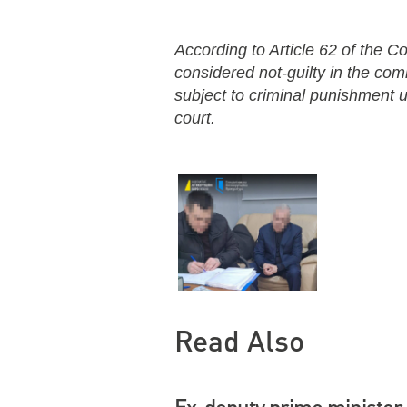
According to Article 62 of the Co
considered not-guilty in the co
subject to criminal punishment un
court.
Read Also
Ex-deputy prime minister 