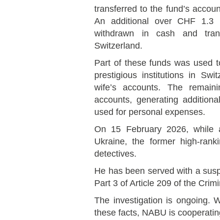
transferred to the fund’s accou
An additional over CHF 1.3 
withdrawn in cash and trans
Switzerland.
Part of these funds was used to
prestigious institutions in Sw
wife’s accounts. The remain
accounts, generating additiona
used for personal expenses.
On 15 February 2026, while at
Ukraine, the former high-ran
detectives.
He has been served with a suspi
Part 3 of Article 209 of the Crim
The investigation is ongoing. W
these facts, NABU is cooperatin