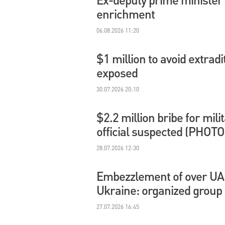
enrichment
06.08.2026 11:20
$1 million to avoid extradi
exposed
30.07.2026 20:10
$2.2 million bribe for mil
official suspected (PHOTO
28.07.2026 12:30
Embezzlement of over UAH 
Ukraine: organized group
27.07.2026 16:45