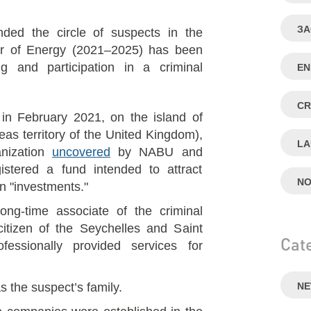
ЗА
d the circle of suspects in the
ter of Energy (2021–2025) has been
 and participation in a criminal
E
CR
, in February 2021, on the island of
eas territory of the United Kingdom),
LA
anization
uncovered
by NABU and
tered a fund intended to attract
NO
n "investments."
g-time associate of the criminal
itizen of the Seychelles and Saint
Cat
ssionally provided services for
 the suspect’s family.
N