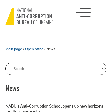
Main page
/
Open office
/
News
News
NABU's Anti-Corruption School opens up new horizons
for Ukrainian youth