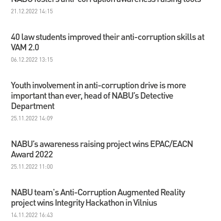
21.12.2022 14:15
40 law students improved their anti-corruption skills at
VAM 2.0
06.12.2022 13:15
Youth involvement in anti-corruption drive is more
important than ever, head of NABU’s Detective
Department
25.11.2022 14:09
NABU’s awareness raising project wins EPAC/EACN
Award 2022
25.11.2022 11:00
NABU team's Anti-Corruption Augmented Reality
project wins Integrity Hackathon in Vilnius
14.11.2022 16:43