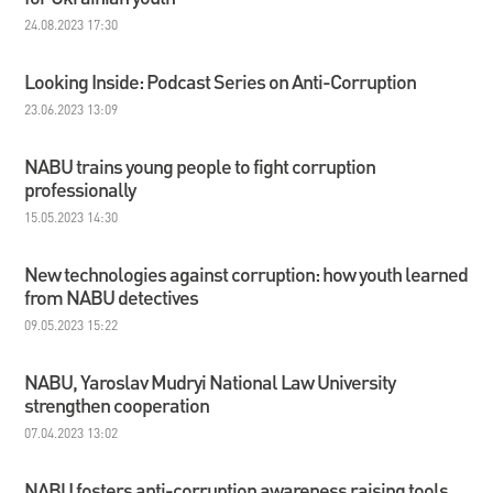
24.08.2023 17:30
Looking Inside: Podcast Series on Anti-Corruption
23.06.2023 13:09
NABU trains young people to fight corruption
professionally
15.05.2023 14:30
New technologies against corruption: how youth learned
from NABU detectives
09.05.2023 15:22
NABU, Yaroslav Mudryi National Law University
strengthen cooperation
07.04.2023 13:02
NABU fosters anti-corruption awareness raising tools