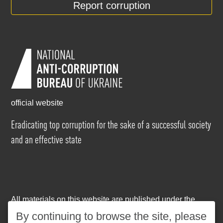
Report corruption
official website
Eradicating top corruption for the sake of a successful society
and an effective state
All materials on this website are published under the
Creative Commons Attribution-NonCommercial-
By continuing to browse the site, please
NoDerivatives 4.0 International license
. The use of any