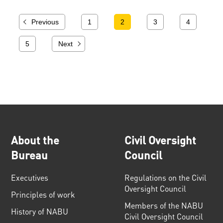
Previous
1
2
3
4
5
Next
About the
Civil Oversight
Bureau
Council
Executives
Regulations on the Civil
Oversight Council
Principles of work
Members of the NABU
History of NABU
Civil Oversight Council