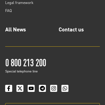
Legal framework
FAQ
All News
Contact us
0 800 213 200
Special telephone line