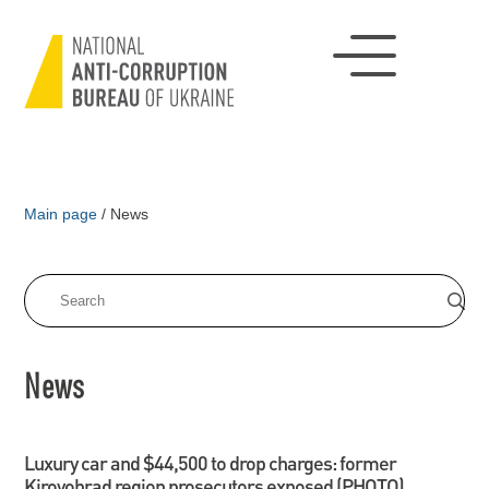
Main page
/
News
News
Luxury car and $44,500 to drop charges: former
Kirovohrad region prosecutors exposed (PHOTO)