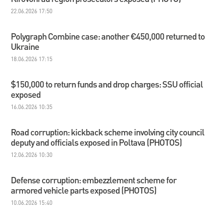
22.06.2026 17:50
Polygraph Combine сase: another €450,000 returned to
Ukraine
18.06.2026 17:15
$150,000 to return funds and drop charges: SSU official
exposed
16.06.2026 10:35
Road corruption: kickback scheme involving city council
deputy and officials exposed in Poltava (PHOTOS)
12.06.2026 10:30
Defense corruption: embezzlement scheme for
armored vehicle parts exposed (PHOTOS)
10.06.2026 15:40