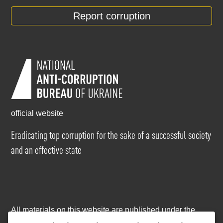
Report corruption
official website
Eradicating top corruption for the sake of a successful society
and an effective state
All materials on this website are published under the
Creative Commons Attribution-NonCommercial-