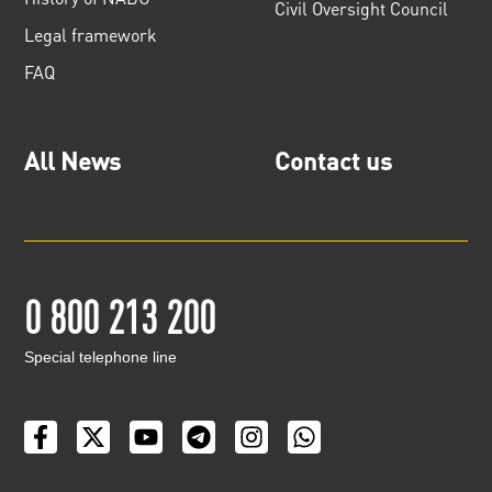
Civil Oversight Council
Legal framework
FAQ
All News
Contact us
0 800 213 200
Special telephone line