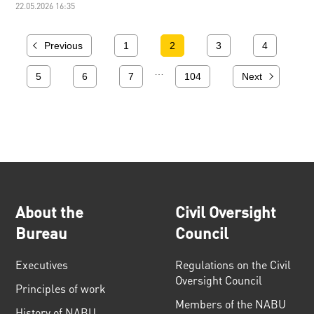
22.05.2026 16:35
Previous
1
2
3
4
…
5
6
7
104
Next
About the
Civil Oversight
Bureau
Council
Executives
Regulations on the Civil
Oversight Council
Principles of work
Members of the NABU
History of NABU