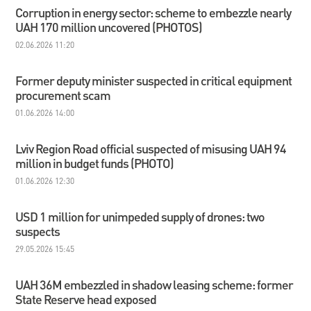
Corruption in energy sector: scheme to embezzle nearly
UAH 170 million uncovered (PHOTOS)
02.06.2026 11:20
Former deputy minister suspected in critical equipment
procurement scam
01.06.2026 14:00
Lviv Region Road official suspected of misusing UAH 94
million in budget funds (PHOTO)
01.06.2026 12:30
USD 1 million for unimpeded supply of drones: two
suspects
29.05.2026 15:45
UAH 36M embezzled in shadow leasing scheme: former
State Reserve head exposed