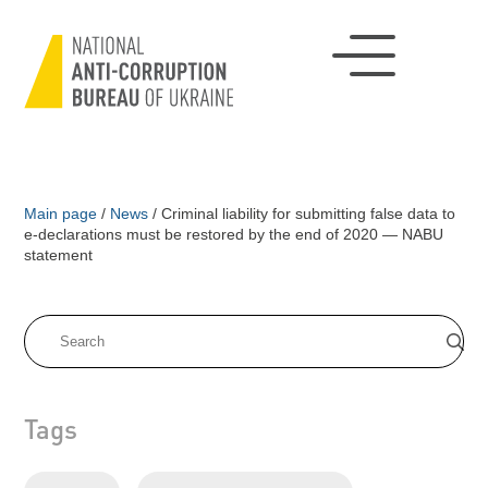
Main page
/
News
/
Criminal liability for submitting false data to
e-declarations must be restored by the end of 2020 — NABU
statement
Tags