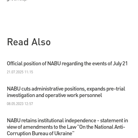
Read Also
Official position of NABU regarding the events of July 21
21.07.2025 11:15
NABU cuts administrative positions, expands pre-trial
investigation and operative work personnel
08.05.2023 12:57
NABU retains institutional independence - statement in
view of amendments to the Law "On the National Anti-
Corruption Bureau of Ukraine"