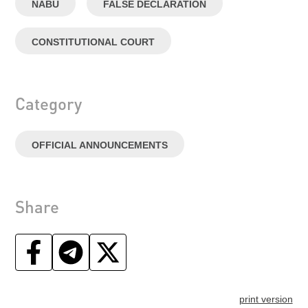
NABU
FALSE DECLARATION
CONSTITUTIONAL COURT
Category
OFFICIAL ANNOUNCEMENTS
Share
print version