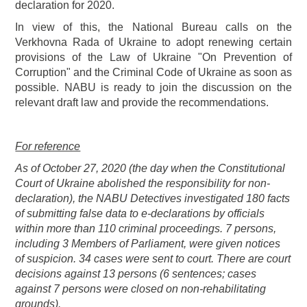
declaration for 2020.
In view of this, the National Bureau calls on the
Verkhovna Rada of Ukraine to adopt renewing certain
provisions of the Law of Ukraine "On Prevention of
Corruption" and the Criminal Code of Ukraine as soon as
possible. NABU is ready to join the discussion on the
relevant draft law and provide the recommendations.
For reference
As of October 27, 2020 (the day when the Constitutional
Court of Ukraine abolished the responsibility for non-
declaration), the NABU Detectives investigated 180 facts
of submitting false data to e-declarations by officials
within more than 110 criminal proceedings. 7 persons,
including 3 Members of Parliament, were given notices
of suspicion. 34 cases were sent to court. There are court
decisions against 13 persons (6 sentences; cases
against 7 persons were closed on non-rehabilitating
grounds).