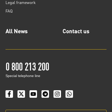
Legal framework
FAQ
All News
Contact us
0 800 213 200
Special telephone line