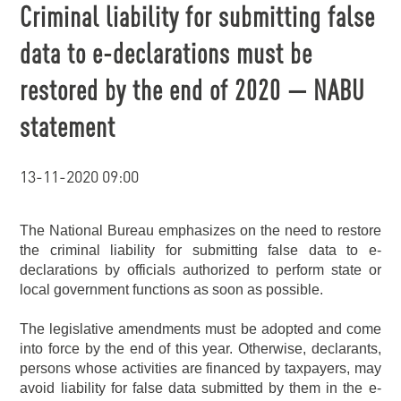
Criminal liability for submitting false
data to e-declarations must be
restored by the end of 2020 — NABU
statement
13-11-2020 09:00
The National Bureau emphasizes on the need to restore
the criminal liability for submitting false data to e-
declarations by officials authorized to perform state or
local government functions as soon as possible.
The legislative amendments must be adopted and come
into force by the end of this year. Otherwise, declarants,
persons whose activities are financed by taxpayers, may
avoid liability for false data submitted by them in the e-