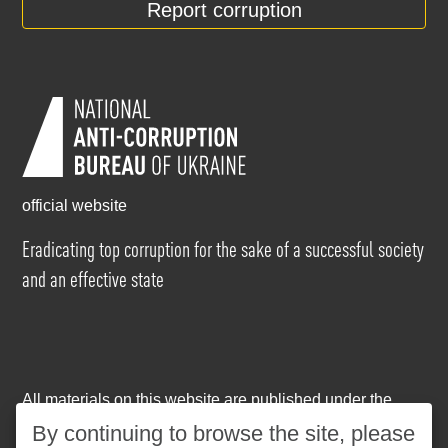
Report corruption
official website
Eradicating top corruption for the sake of a successful society
and an effective state
All materials on this website are published under the
Creative Commons Attribution-NonCommercial-
By continuing to browse the site, please
NoDerivatives 4.0 International license
. The use of any