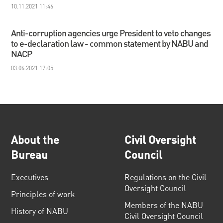
10.11.2021 11:46
Anti-corruption agencies urge President to veto changes
to e-declaration law - common statement by NABU and
NACP
03.06.2021 17:05
About the
Civil Oversight
Bureau
Council
Executives
Regulations on the Civil
Oversight Council
Principles of work
Members of the NABU
History of NABU
Civil Oversight Council