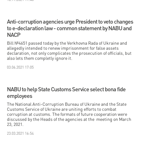
Anti-corruption agencies urge President to veto changes
to e-declaration law - common statement by NABU and
NACP
Bill №4651 passed today by the Verkhovna Rada of Ukraine and
allegedly intended to renew imprisonment for false assets
declaration, not only complicates the prosecution of officials, but
also lets them completly ignore it.
03.06.2021 17:05
NABU to help State Customs Service select bona fide
employees
The National Anti-Corruption Bureau of Ukraine and the State
Customs Service of Ukraine are uniting efforts to combat
corruption at customs. The formats of future cooperation were
discussed by the Heads of the agencies at the meeting on March
23, 2021.
23.03.2021 16:54