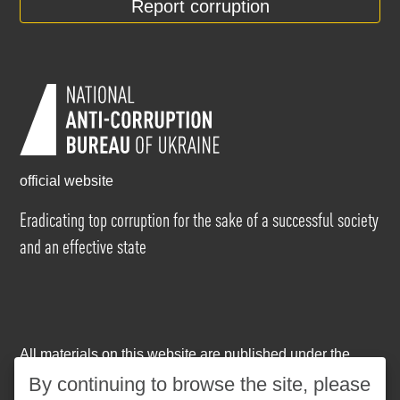
Report corruption
official website
Eradicating top corruption for the sake of a successful society
and an effective state
All materials on this website are published under the
Creative Commons Attribution-NonCommercial-
By continuing to browse the site, please
NoDerivatives 4.0 International license
. The use of any