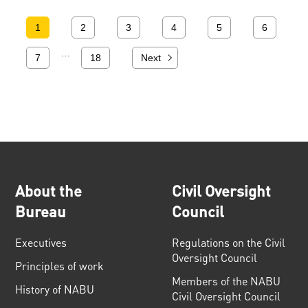
1
2
3
4
5
6
…
7
18
Next
About the
Civil Oversight
Bureau
Council
Executives
Regulations on the Civil
Oversight Council
Principles of work
Members of the NABU
History of NABU
Civil Oversight Council