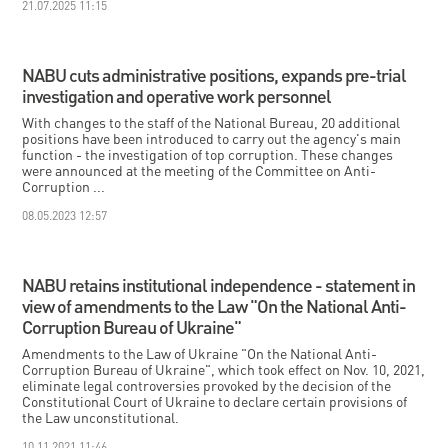
21.07.2025 11:15
NABU cuts administrative positions, expands pre-trial
investigation and operative work personnel
With changes to the staff of the National Bureau, 20 additional
positions have been introduced to carry out the agency's main
function - the investigation of top corruption. These changes
were announced at the meeting of the Committee on Anti-
Corruption ...
08.05.2023 12:57
NABU retains institutional independence - statement in
view of amendments to the Law "On the National Anti-
Corruption Bureau of Ukraine"
Amendments to the Law of Ukraine "On the National Anti-
Corruption Bureau of Ukraine", which took effect on Nov. 10, 2021,
eliminate legal controversies provoked by the decision of the
Constitutional Court of Ukraine to declare certain provisions of
the Law unconstitutional.
10.11.2021 11:46