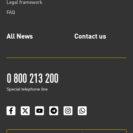
Legal framework
FAQ
All News
Contact us
0 800 213 200
Special telephone line