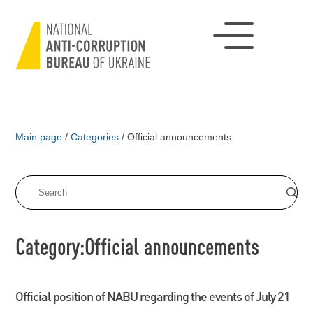
Main page
/
Categories
/
Official announcements
Category:Official announcements
Official position of NABU regarding the events of July 21