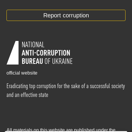
Report corruption
official website
Eradicating top corruption for the sake of a successful society
and an effective state
All materials on this website are published under the