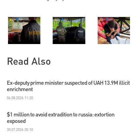
Read Also
Ex-deputy prime minister suspected of UAH 13.9M illicit
enrichment
06.08.2026 11:20
$1 million to avoid extradition to russia: extortion
exposed
30.07.2026 20:10