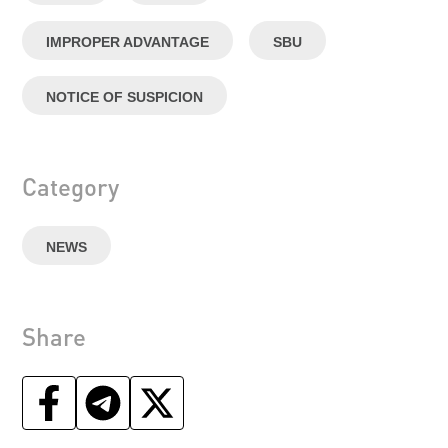
IMPROPER ADVANTAGE
SBU
NOTICE OF SUSPICION
Category
NEWS
Share