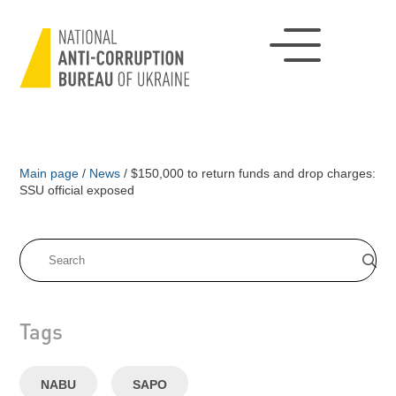
Main page
/
News
/
$150,000 to return funds and drop charges:
SSU official exposed
Tags
NABU
SAPO