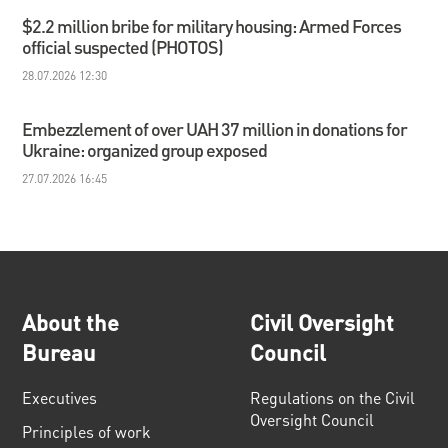
$2.2 million bribe for military housing: Armed Forces
official suspected (PHOTOS)
28.07.2026 12:30
Embezzlement of over UAH 37 million in donations for
Ukraine: organized group exposed
27.07.2026 16:45
About the
Civil Oversight
Bureau
Council
Executives
Regulations on the Civil
Oversight Council
Principles of work