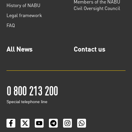
Members of the NABU
History of NABU
Civil Oversight Council
Legal framework
FAQ
All News
Contact us
0 800 213 200
Special telephone line