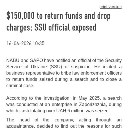
print version
$150,000 to return funds and drop
charges: SSU official exposed
16-06-2026 10:35
NABU and SAPO have notified an official of the Security
Service of Ukraine (SSU) of suspicion. He incited a
business representative to bribe law enforcement officers
to return funds seized during a search and to close a
criminal case.
According to the investigation, in May 2025, a search
was conducted at an enterprise in Zaporizhzhia, during
which cash totaling over UAH 6 million was seized.
The head of the company, acting through an
acquaintance, decided to find out the reasons for such