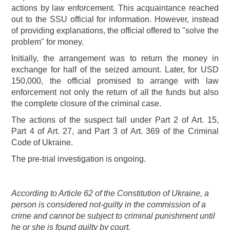
actions by law enforcement. This acquaintance reached
out to the SSU official for information. However, instead
of providing explanations, the official offered to "solve the
problem" for money.
Initially, the arrangement was to return the money in
exchange for half of the seized amount. Later, for USD
150,000, the official promised to arrange with law
enforcement not only the return of all the funds but also
the complete closure of the criminal case.
The actions of the suspect fall under Part 2 of Art. 15,
Part 4 of Art. 27, and Part 3 of Art. 369 of the Criminal
Code of Ukraine.
The pre-trial investigation is ongoing.
According to Article 62 of the Constitution of Ukraine, a
person is considered not-guilty in the commission of a
crime and cannot be subject to criminal punishment until
he or she is found guilty by court.