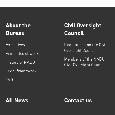
About the
Civil Oversight
Bureau
Council
Executives
Regulations on the Civil
Oversight Council
Principles of work
Members of the NABU
History of NABU
Civil Oversight Council
Legal framework
FAQ
All News
Contact us