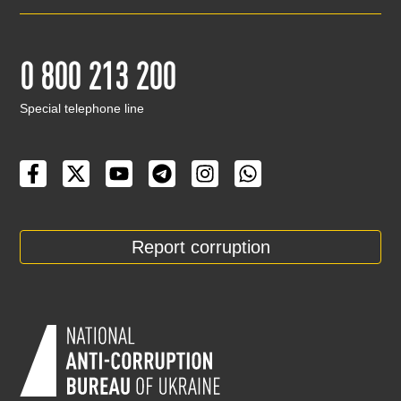
0 800 213 200
Special telephone line
Report corruption