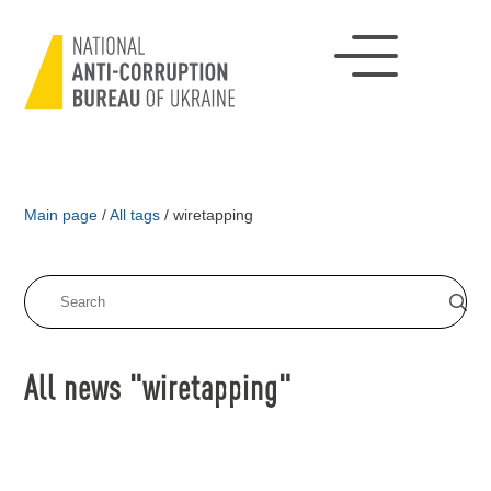
Main page
/
All tags
/
wiretapping
All news "wiretapping"