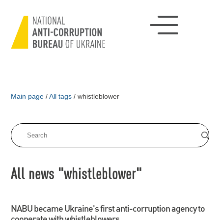
Main page
/
All tags
/
whistleblower
All news "whistleblower"
NABU became Ukraine's first anti-corruption agency to
cooperate with whistleblowers