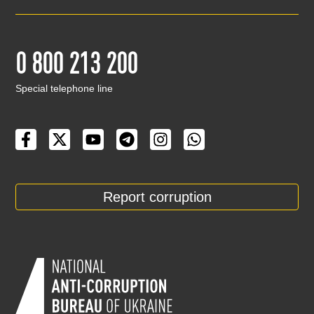
0 800 213 200
Special telephone line
Report corruption