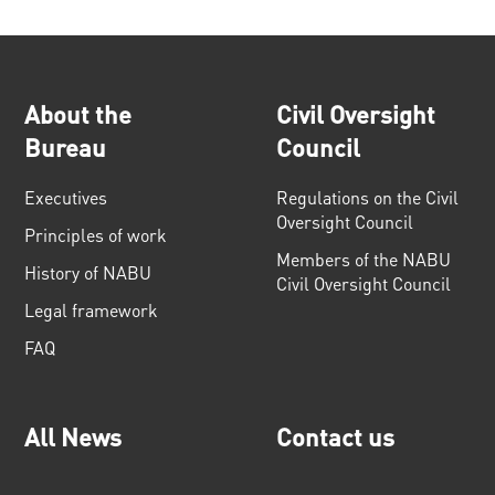
About the
Civil Oversight
Bureau
Council
Executives
Regulations on the Civil
Oversight Council
Principles of work
Members of the NABU
History of NABU
Civil Oversight Council
Legal framework
FAQ
All News
Contact us