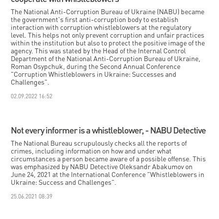
The National Anti-Corruption Bureau of Ukraine (NABU) became
the government's first anti-corruption body to establish
interaction with corruption whistleblowers at the regulatory
level. This helps not only prevent corruption and unfair practices
within the institution but also to protect the positive image of the
agency. This was stated by the Head of the Internal Control
Department of the National Anti-Corruption Bureau of Ukraine,
Roman Osypchuk, during the Second Annual Conference
"Corruption Whistleblowers in Ukraine: Successes and
Challenges".
02.09.2022 16:52
Not every informer is a whistleblower, - NABU Detective
The National Bureau scrupulously checks all the reports of
crimes, including information on how and under what
circumstances a person became aware of a possible offense. This
was emphasized by NABU Detective Oleksandr Abakumov on
June 24, 2021 at the International Conference "Whistleblowers in
Ukraine: Success and Challenges".
25.06.2021 08:39