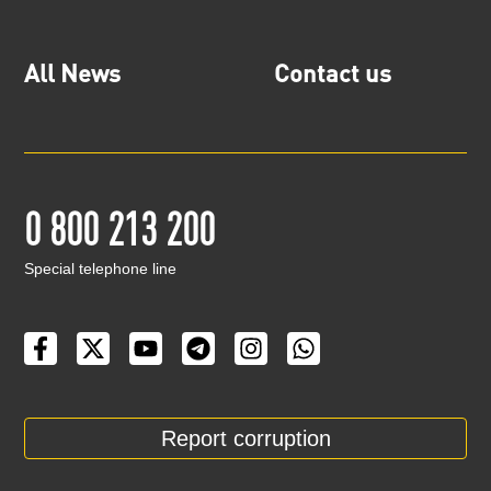
All News
Contact us
0 800 213 200
Special telephone line
Report corruption