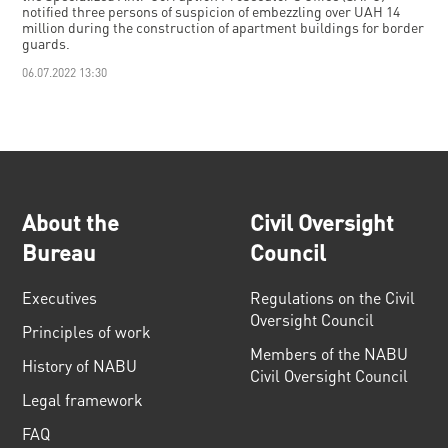
notified three persons of suspicion of embezzling over UAH 14
million during the construction of apartment buildings for border
guards.
06.07.2022 13:30
About the
Civil Oversight
Bureau
Council
Executives
Regulations on the Civil
Oversight Council
Principles of work
Members of the NABU
History of NABU
Civil Oversight Council
Legal framework
FAQ