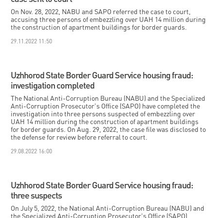
On Nov. 28, 2022, NABU and SAPO referred the case to court,
accusing three persons of embezzling over UAH 14 million during
the construction of apartment buildings for border guards.
29.11.2022 11:50
Uzhhorod State Border Guard Service housing fraud:
investigation completed
The National Anti-Corruption Bureau (NABU) and the Specialized
Anti-Corruption Prosecutor's Office (SAPO) have completed the
investigation into three persons suspected of embezzling over
UAH 14 million during the construction of apartment buildings
for border guards. On Aug. 29, 2022, the case file was disclosed to
the defense for review before referral to court.
29.08.2022 16:00
Uzhhorod State Border Guard Service housing fraud:
three suspects
On July 5, 2022, the National Anti-Corruption Bureau (NABU) and
the Specialized Anti-Corruption Prosecutor's Office (SAPO)