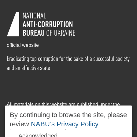
official website
Eradicating top corruption for the sake of a successful society
and an effective state
All materials on this website are published under the
Creative Commons Attribution-NonCommercial-
By continuing to browse the site, please
NoDerivatives 4.0 International license
. The use of any
review
NABU’s Privacy Policy
materials posted on the website is permitted provided
that a reference to
www.nabu.gov.ua
is made, regardless
Acknowledged