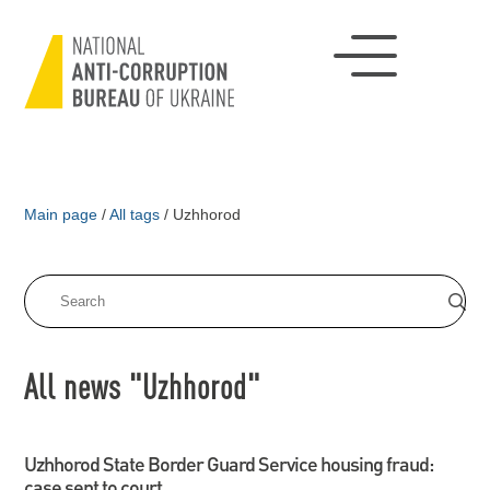
Main page
/
All tags
/
Uzhhorod
All news "Uzhhorod"
Uzhhorod State Border Guard Service housing fraud:
case sent to court