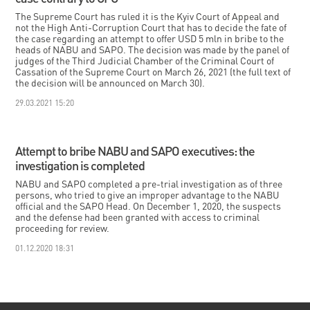
The Supreme Court has ruled it is the Kyiv Court of Appeal and
not the High Anti-Corruption Court that has to decide the fate of
the case regarding an attempt to offer USD 5 mln in bribe to the
heads of NABU and SAPO. The decision was made by the panel of
judges of the Third Judicial Chamber of the Criminal Court of
Cassation of the Supreme Court on March 26, 2021 (the full text of
the decision will be announced on March 30).
29.03.2021 15:20
Attempt to bribe NABU and SAPO executives: the
investigation is completed
NABU and SAPO completed a pre-trial investigation as of three
persons, who tried to give an improper advantage to the NABU
official and the SAPO Head. On December 1, 2020, the suspects
and the defense had been granted with access to criminal
proceeding for review.
01.12.2020 18:31