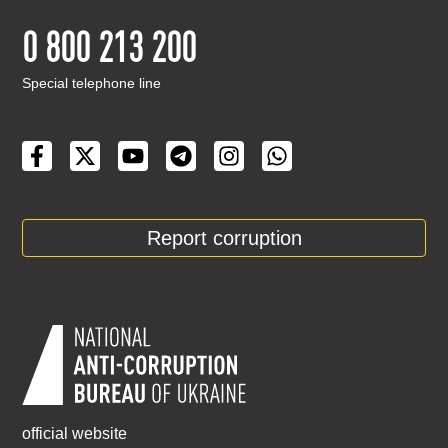
0 800 213 200
Special telephone line
Report corruption
official website