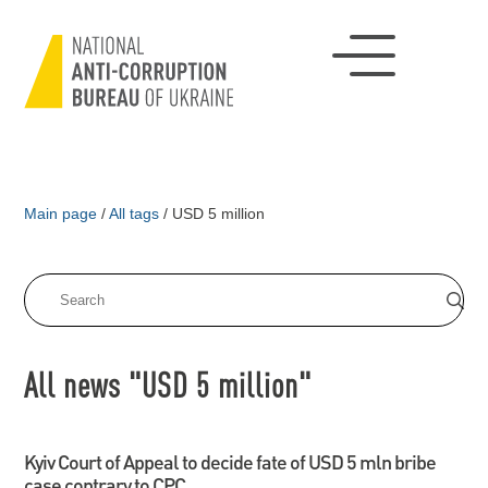
Main page
/
All tags
/
USD 5 million
All news "USD 5 million"
Kyiv Court of Appeal to decide fate of USD 5 mln bribe
case contrary to CPC