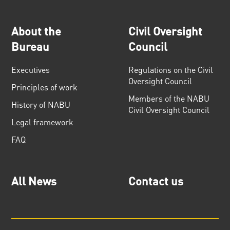
About the
Civil Oversight
Bureau
Council
Executives
Regulations on the Civil
Oversight Council
Principles of work
Members of the NABU
History of NABU
Civil Oversight Council
Legal framework
FAQ
All News
Contact us