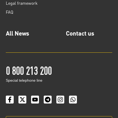
Legal framework
FAQ
All News
Contact us
0 800 213 200
Special telephone line