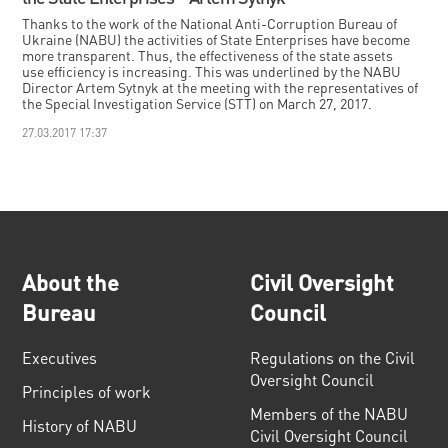
Thanks to the work of the National Anti-Corruption Bureau of
Ukraine (NABU) the activities of State Enterprises have become
more transparent. Thus, the effectiveness of the state assets
use efficiency is increasing. This was underlined by the NABU
Director Artem Sytnyk at the meeting with the representatives of
the Special Investigation Service (STT) on March 27, 2017.
27.03.2017 17:37
About the
Civil Oversight
Bureau
Council
Executives
Regulations on the Civil
Oversight Council
Principles of work
Members of the NABU
History of NABU
Civil Oversight Council