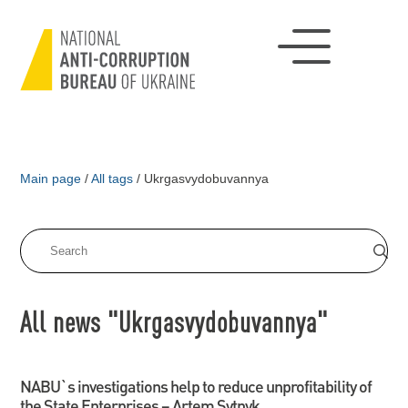
Main page
/
All tags
/
Ukrgasvydobuvannya
All news "Ukrgasvydobuvannya"
NABU`s investigations help to reduce unprofitability of
the State Enterprises – Artem Sytnyk