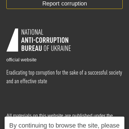
Report corruption
official website
Eradicating top corruption for the sake of a successful society
and an effective state
All materials on this website are published under the
Creative Commons Attribution-NonCommercial-
By continuing to browse the site, please
NoDerivatives 4.0 International license
. The use of any