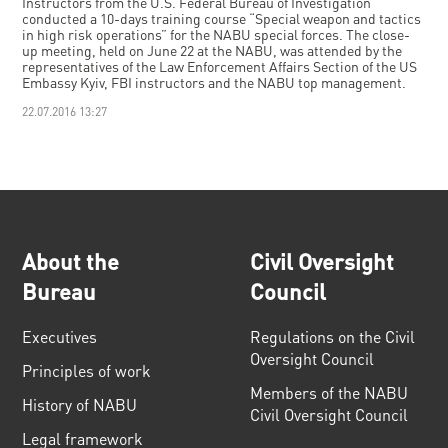
Instructors from the U.S. Federal Bureau of Investigation
conducted a 10-days training course “Special weapon and tactics
in high risk operations” for the NABU special forces. The close-
up meeting, held on June 22 at the NABU, was attended by the
representatives of the Law Enforcement Affairs Section of the US
Embassy Kyiv, FBI instructors and the NABU top management.
22.07.2016 13:27
About the
Civil Oversight
Bureau
Council
Executives
Regulations on the Civil
Oversight Council
Principles of work
Members of the NABU
History of NABU
Civil Oversight Council
Legal framework