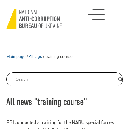
Main page
/
All tags
/
training course
All news "training course"
FBI conducted a training for the NABU special forces