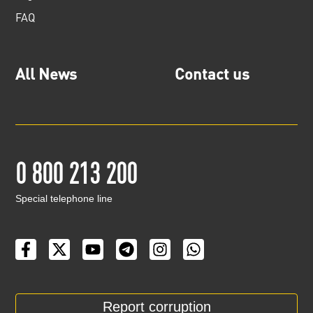
FAQ
All News
Contact us
0 800 213 200
Special telephone line
Report corruption