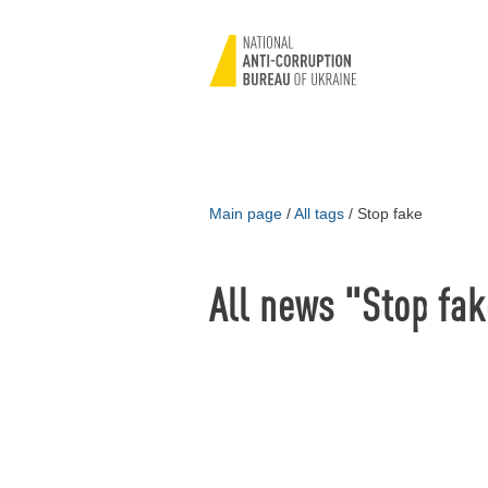
Main page
/
All tags
/
Stop fake
All news "Stop fa