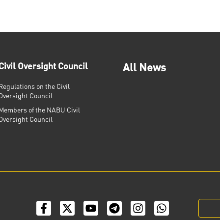
Civil Oversight Council
All News
Regulations on the Civil
Oversight Council
Members of the NABU Civil
Oversight Council