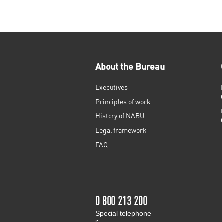
About the Bureau
Executives
Principles of work
History of NABU
Legal framework
FAQ
0 800 213 200
Special telephone