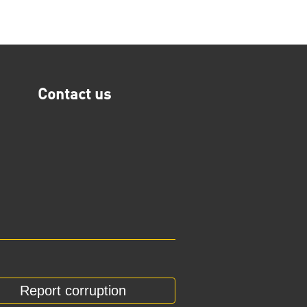
Contact us
Report corruption