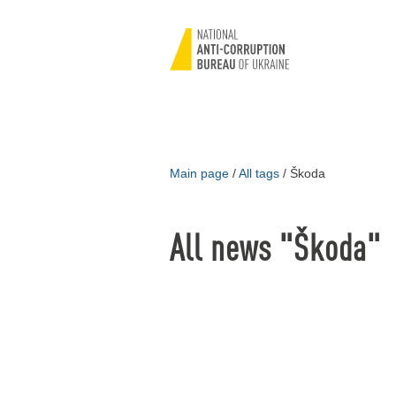
Main page
/
All tags
/
Škoda
All news "Škoda"