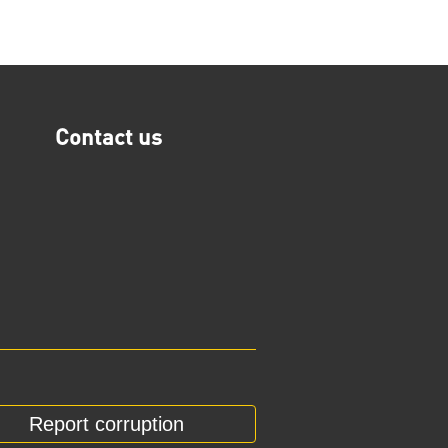
Contact us
Report corruption