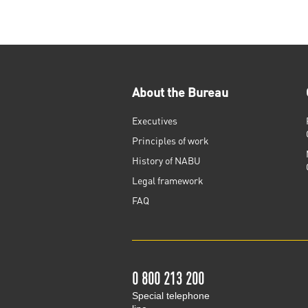
About the Bureau
Executives
Principles of work
History of NABU
Legal framework
FAQ
0 800 213 200
Special telephone