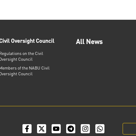
Civil Oversight Council
All News
Regulations on the Civil
Oversight Council
Members of the NABU Civil
Oversight Council