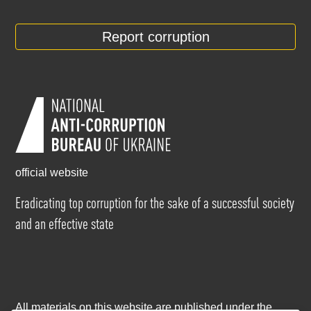
Report corruption
official website
Eradicating top corruption for the sake of a successful society
and an effective state
All materials on this website are published under the