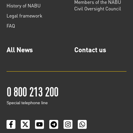
Members of the NABU
History of NABU
Civil Oversight Council
Legal framework
FAQ
All News
Contact us
0 800 213 200
Special telephone line