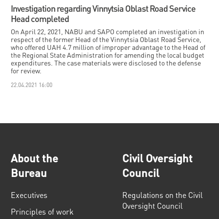
Investigation regarding Vinnytsia Oblast Road Service
Head completed
On April 22, 2021, NABU and SAPO completed an investigation in
respect of the former Head of the Vinnytsia Oblast Road Service,
who offered UAH 4.7 million of improper advantage to the Head of
the Regional State Administration for amending the local budget
expenditures. The case materials were disclosed to the defense
for review.
22.04.2021 16:00
About the
Civil Oversight
Bureau
Council
Executives
Regulations on the Civil
Oversight Council
Principles of work