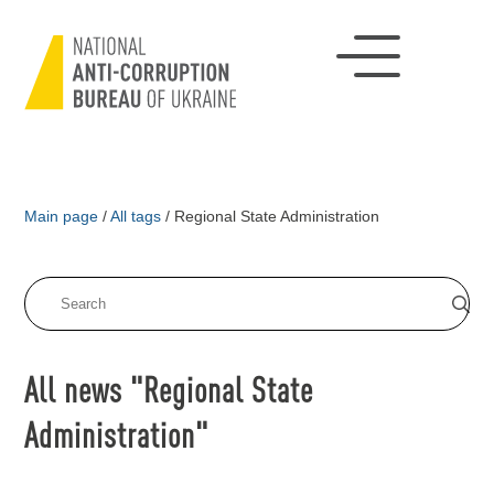
Main page
/
All tags
/
Regional State Administration
All news "Regional State
Administration"