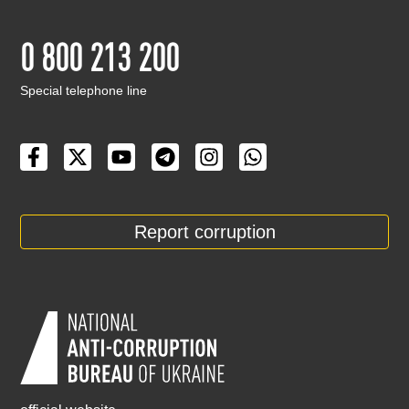
0 800 213 200
Special telephone line
Report corruption