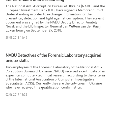
The National Anti-Corruption Bureau of Ukraine (NABU) and the
European Investment Bank (EIB) have signed a Memorandum of
Understanding in order to exchange information for the
prevention, detection and fight against corruption. The relevant
document was signed by the NABU Deputy Director Anatoly
Novak and the EIB Inspector General Jan Willem van der Kaaij in
Luxembourg on September 27, 2018.
28.09.2018 14:45
NABU Detectives of the Forensic Laboratory acquired
unique skills
Two employees of the Forensic Laboratory of the National Anti-
Corruption Bureau of Ukraine (NABU) received a certificate of an
expert on computer-technical research according to the criteria
of the International Association of Computer Investigative
Specialists (IACIS). Currently they are the only ones in Ukraine
who have received this qualification confirmation.
02.06.2017 13:32