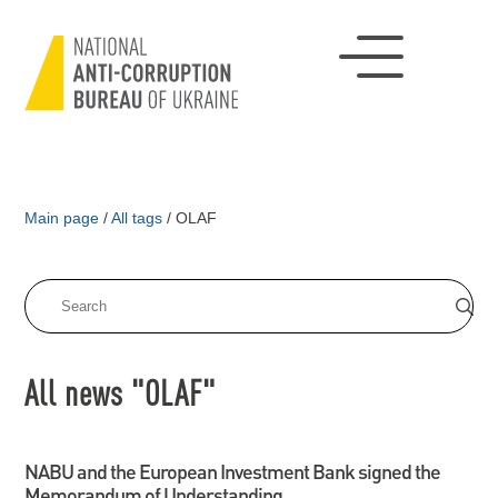
Main page
/
All tags
/
OLAF
All news "OLAF"
NABU and the European Investment Bank signed the
Memorandum of Understanding