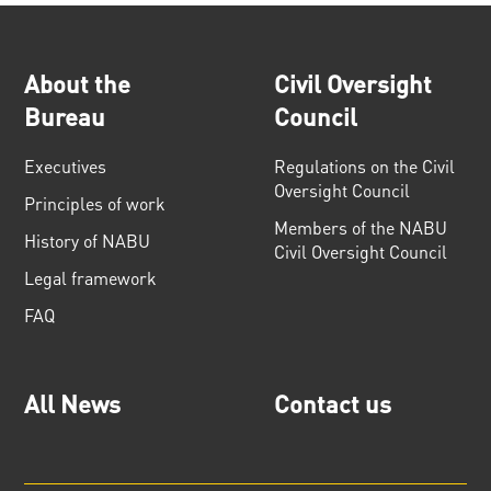
About the
Civil Oversight
Bureau
Council
Executives
Regulations on the Civil
Oversight Council
Principles of work
Members of the NABU
History of NABU
Civil Oversight Council
Legal framework
FAQ
All News
Contact us