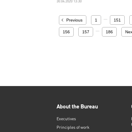
30.04.2020 13:30
…
Previous
1
151
…
156
157
186
Nex
About the Bureau
Executives
Principles of work