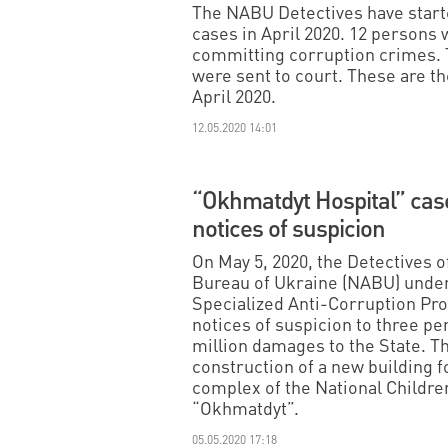
The NABU Detectives have started
cases in April 2020. 12 persons 
committing corruption crimes. 
were sent to court. These are th
April 2020.
12.05.2020 14:01
“Okhmatdyt Hospital” cas
notices of suspicion
On May 5, 2020, the Detectives o
Bureau of Ukraine (NABU) under
Specialized Anti-Corruption Pr
notices of suspicion to three p
million damages to the State. T
construction of a new building f
complex of the National Childre
“Okhmatdyt”.
05.05.2020 17:18