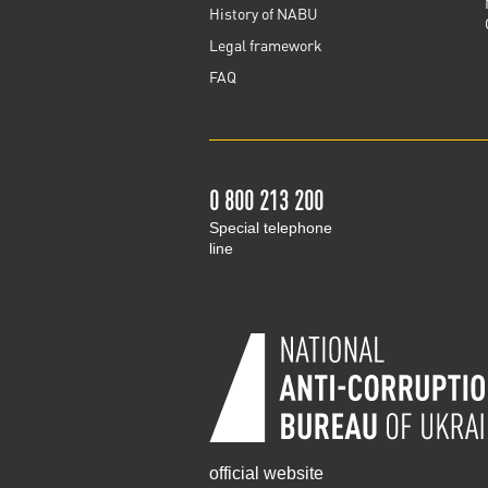
History of NABU
Legal framework
FAQ
0 800 213 200
Special telephone
line
official website