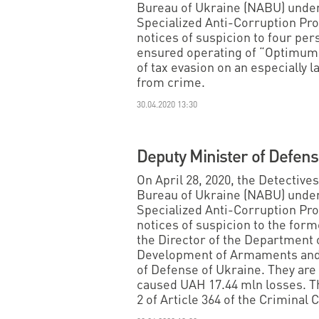
Bureau of Ukraine (NABU) under
Specialized Anti-Corruption Pr
notices of suspicion to four pe
ensured operating of “Optimums
of tax evasion on an especially l
from crime.
30.04.2020 13:30
Deputy Minister of Defense
On April 28, 2020, the Detective
Bureau of Ukraine (NABU) under
Specialized Anti-Corruption Pr
notices of suspicion to the for
the Director of the Department o
Development of Armaments and M
of Defense of Ukraine. They are
caused UAH 17.44 mln losses. Th
2 of Article 364 of the Criminal 