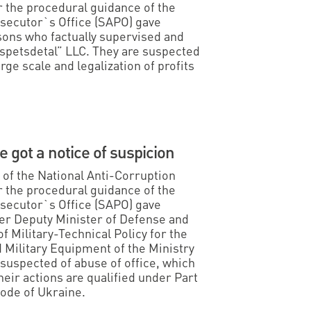
 the procedural guidance of the
osecutor`s Office (SAPO) gave
rsons who factually supervised and
petsdetal” LLC. They are suspected
arge scale and legalization of profits
 got a notice of suspicion
s of the National Anti-Corruption
 the procedural guidance of the
osecutor`s Office (SAPO) gave
mer Deputy Minister of Defense and
f Military-Technical Policy for the
ilitary Equipment of the Ministry
 suspected of abuse of office, which
eir actions are qualified under Part
Code of Ukraine.