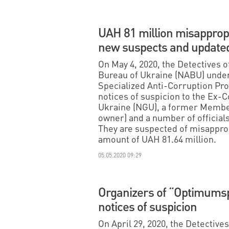
UAH 81 million misappropr
new suspects and updated
On May 4, 2020, the Detectives o
Bureau of Ukraine (NABU) under
Specialized Anti-Corruption Pr
notices of suspicion to the Ex-
Ukraine (NGU), a former Member
owner) and a number of official
They are suspected of misapprop
amount of UAH 81.64 million.
05.05.2020 09:29
Organizers of “Optimumsp
notices of suspicion
On April 29, 2020, the Detective