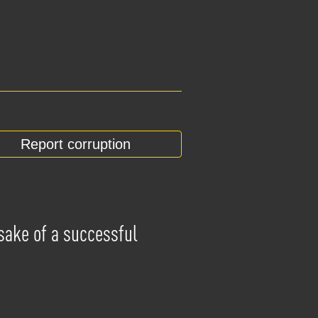
Report corruption
 sake of a successful