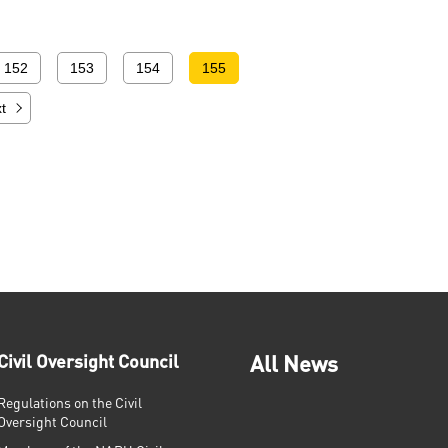
152
153
154
155
t
Civil Oversight Council
All News
Regulations on the Civil
Oversight Council