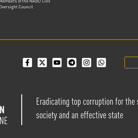
Members of the NABU Civil
Oversight Council
Eradicating top corruption for the
society and an effective state