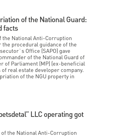
iation of the National Guard:
 facts
f the National Anti-Corruption
 the procedural guidance of the
osecutor`s Office (SAPO) gave
Commander of the National Guard of
 of Parliament (MP) (ex-beneficial
s of real estate developer company.
riation of the NGU property in
etsdetal” LLC operating got
s of the National Anti-Corruption