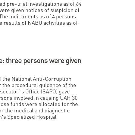
 pre-trial investigations as of 64
were given notices of suspicion of
The indictments as of 4 persons
e results of NABU activities as of
e: three persons were given
f the National Anti-Corruption
 the procedural guidance of the
osecutor`s Office (SAPO) gave
ersons involved in causing UAH 30
hose funds were allocated for the
or the medical and diagnostic
n's Specialized Hospital