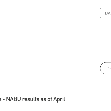
UA
 - NABU results as of April