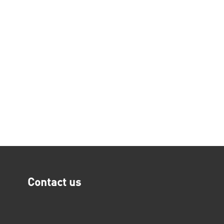
Contact us