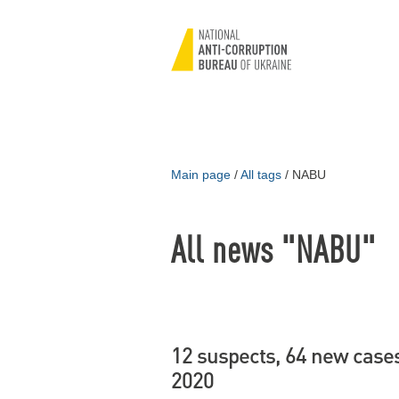
Main page
/
All tags
/
NABU
All news "NABU"
12 suspects, 64 new cases
2020