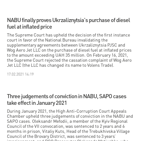
NABU finally proves Ukrzaliznytsia's purchase of diesel
fuel at inflated price
The Supreme Court has upheld the decision of the first instance
court in favor of the National Bureau invalidating the
supplementary agreements between Ukrzaliznytsia PJSC and
Wog Aero Jet LLC on the purchase of diesel fuel at inflated prices
to the amount exceeding UAH 35 million. On February 16, 2021,
the Supreme Court rejected the cassation complaint of Wog Aero
Jet LLC (the LLC has changed its name to Volens Trade).
17.02.2021 14:19
Three judgements of conviction in NABU, SAPO cases
take effect in January 2021
During January 2021, the High Anti-Corruption Court Appeals
Chamber upheld three judgements of conviction in the NABU and
SAPO cases. Oleksandr Mefodii, a member of the Kyiv Regional
Council of the VII convocation, was sentenced to 2 years and 6
months in prison, Vitaliy Kuts, Head of the Trebukhivska Village
Council of the Brovary District, was sentenced to 3 years’