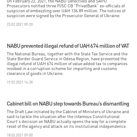
On February 22, 2021, the NABU Detectives and SAPO
Prosecutors notified three PJSC CB "PrivatBank" ex-officials of
suspicion of embezzling over UAH 136.89 million. The notices of
suspicion were signed by the Prosecutor General of Ukraine.
23.02.2021 09:20
NABU prevented illegal refund of UAH 674 million of VAT
The National Bureau, together with the State Tax Service and the
State Border Guard Service in Odesa Region, have prevented the
illegal refund of UAH 674 million of value added tax to companies
involved in a corruption scheme for importing and customs
clearance of goods in Ukraine.
19.02.2021 14:30
Cabinet bill on NABU step towards Bureau’s dismantling
The Draft Law initiated by the Cabinet of Ministers of Ukraine and
said to tackle the situation after the infamous Constitutional
Court's decision on NABU actually opens the way for a complete
reset of the agency and attack on its institutional independence.
18.02.2021 09:00