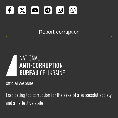
Report corruption
official website
Eradicating top corruption for the sake of a successful society
and an effective state