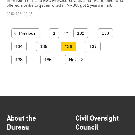
imprisonment, and PGO Prosecutor Oleksandr Matiushko, who
offered a bribe to get enrolled in NABU, got 2 years in jail.
16.02.2021 13:15
…
Previous
1
132
133
134
135
136
137
…
138
186
Next
About the
Civil Oversight
Bureau
Council