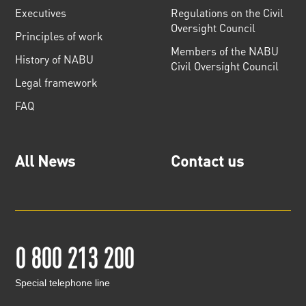
Executives
Regulations on the Civil
Oversight Council
Principles of work
Members of the NABU
History of NABU
Civil Oversight Council
Legal framework
FAQ
All News
Contact us
0 800 213 200
Special telephone line