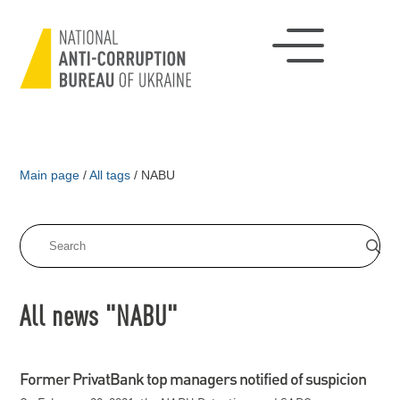
Main page
/
All tags
/
NABU
All news "NABU"
Former PrivatBank top managers notified of suspicion