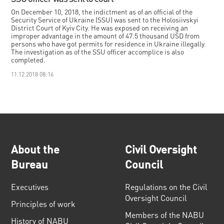
On December 10, 2018, the indictment as of an official of the
Security Service of Ukraine (SSU) was sent to the Holosiivskyi
District Court of Kyiv City. He was exposed on receiving an
improper advantage in the amount of 47.5 thousand USD from
persons who have got permits for residence in Ukraine illegally.
The investigation as of the SSU officer accomplice is also
completed.
11.12.2018 08:16
About the
Civil Oversight
Bureau
Council
Executives
Regulations on the Civil
Oversight Council
Principles of work
Members of the NABU
History of NABU