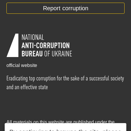
Report corruption
official website
Eradicating top corruption for the sake of a successful society
and an effective state
All materials on this website are published under the
Creative Commons Attribution-NonCommercial-