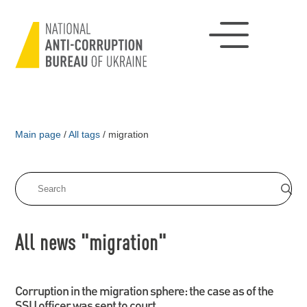
Main page
/
All tags
/
migration
All news "migration"
Corruption in the migration sphere: the case as of the
SSU officer was sent to court