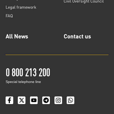
Civil Oversight Council
Legal framework
FAQ
All News
Contact us
0 800 213 200
Special telephone line