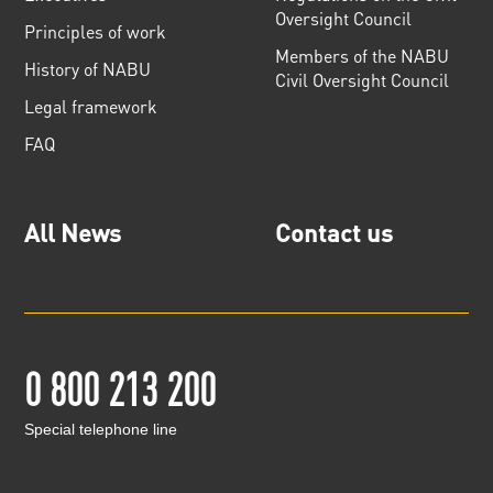
Oversight Council
Principles of work
Members of the NABU
History of NABU
Civil Oversight Council
Legal framework
FAQ
All News
Contact us
0 800 213 200
Special telephone line