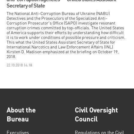
Secretary of State
The National Anti-Corruption Bureau of Ukraine (NABU)
Detectives and the Prosecutors of the Specialized Anti-
Corruption Prosecutor's Office (SAPO) investigate resonant
corruption crimes committed by top-officials. The United States
of America supports their efforts by understanding how difficult
it is to work under conditions of possible pressure and criticism.
This what the United States Assistant Secretary of State for
International Narcotics and Law Enforcement Affairs (INL)
Kirsten D. Madison emphasized at the briefing on October 19,
2018.
22.10.2018 14:18
About the
Civil Oversight
Bureau
Council
Executives
Regulations on the Civil