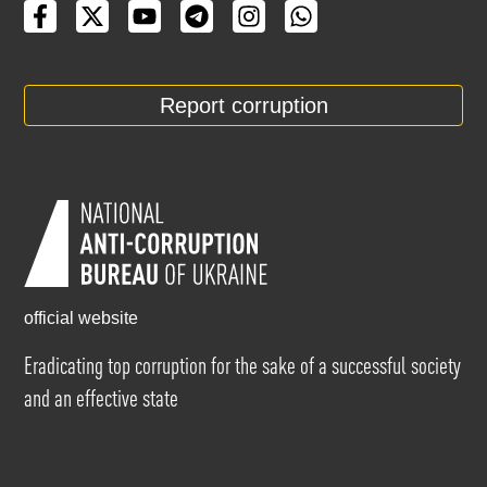
Report corruption
official website
Eradicating top corruption for the sake of a successful society
and an effective state