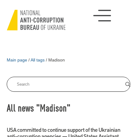
Main page
/
All tags
/
Madison
All news "Madison"
USA committed to continue support of the Ukrainian
anti-corruption agencies — United States Assistant