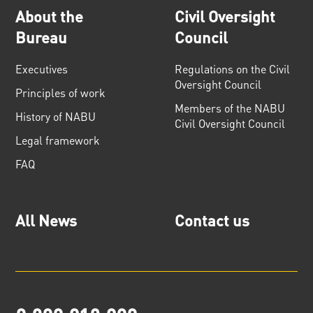
About the
Civil Oversight
Bureau
Council
Executives
Regulations on the Civil
Oversight Council
Principles of work
Members of the NABU
History of NABU
Civil Oversight Council
Legal framework
FAQ
All News
Contact us