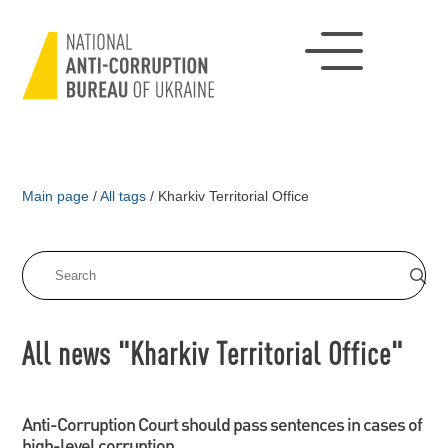
Main page
/
All tags
/
Kharkiv Territorial Office
All news "Kharkiv Territorial Office"
Anti-Corruption Court should pass sentences in cases of
high-level corruption