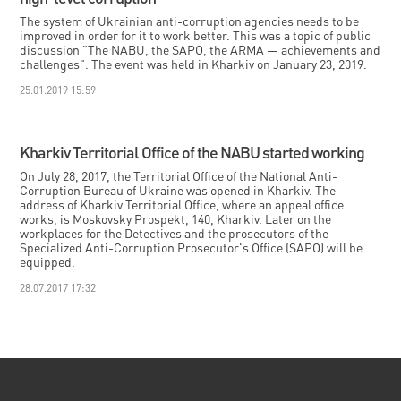
The system of Ukrainian anti-corruption agencies needs to be
improved in order for it to work better. This was a topic of public
discussion "The NABU, the SAPO, the ARMA — achievements and
challenges". The event was held in Kharkiv on January 23, 2019.
25.01.2019 15:59
Kharkiv Territorial Office of the NABU started working
On July 28, 2017, the Territorial Office of the National Anti-
Corruption Bureau of Ukraine was opened in Kharkiv. The
address of Kharkiv Territorial Office, where an appeal office
works, is Moskovsky Prospekt, 140, Kharkiv. Later on the
workplaces for the Detectives and the prosecutors of the
Specialized Anti-Corruption Prosecutor's Office (SAPO) will be
equipped.
28.07.2017 17:32