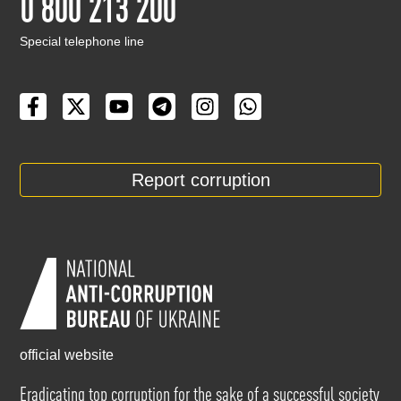
0 800 213 200
Special telephone line
Report corruption
official website
Eradicating top corruption for the sake of a successful society