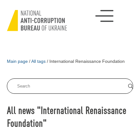
Main page
/
All tags
/
International Renaissance Foundation
All news "International Renaissance
Foundation"