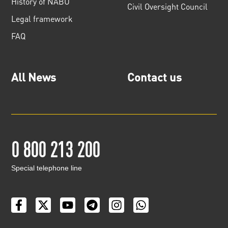
History of NABU
Civil Oversight Council
Legal framework
FAQ
All News
Contact us
0 800 213 200
Special telephone line