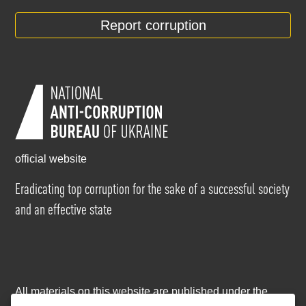
Report corruption
official website
Eradicating top corruption for the sake of a successful society
and an effective state
All materials on this website are published under the