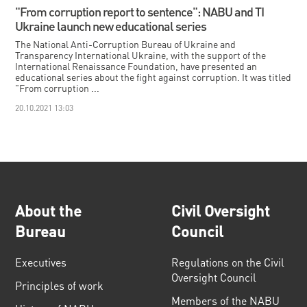
"From corruption report to sentence": NABU and TI
Ukraine launch new educational series
The National Anti-Corruption Bureau of Ukraine and
Transparency International Ukraine, with the support of the
International Renaissance Foundation, have presented an
educational series about the fight against corruption. It was titled
"From corruption ...
20.10.2021 13:03
About the
Civil Oversight
Bureau
Council
Executives
Regulations on the Civil
Oversight Council
Principles of work
Members of the NABU