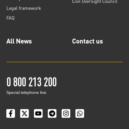
Civil Oversight Council
Legal framework
FAQ
All News
Contact us
0 800 213 200
Special telephone line