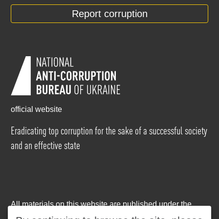
Report corruption
official website
Eradicating top corruption for the sake of a successful society
and an effective state
All materials on this website are published under the
Creative Commons Attribution-NonCommercial-