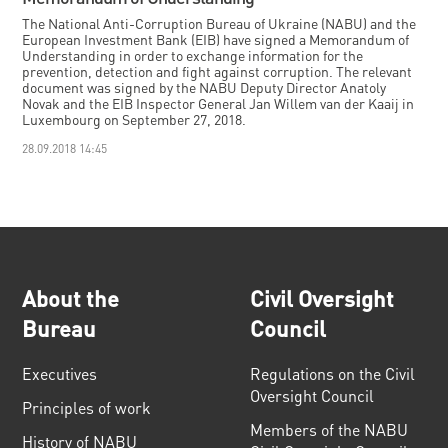
The National Anti-Corruption Bureau of Ukraine (NABU) and the
European Investment Bank (EIB) have signed a Memorandum of
Understanding in order to exchange information for the
prevention, detection and fight against corruption. The relevant
document was signed by the NABU Deputy Director Anatoly
Novak and the EIB Inspector General Jan Willem van der Kaaij in
Luxembourg on September 27, 2018.
28.09.2018 14:45
About the
Civil Oversight
Bureau
Council
Executives
Regulations on the Civil
Oversight Council
Principles of work
Members of the NABU
History of NABU