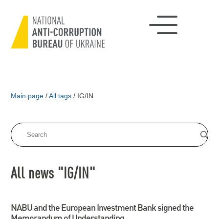
Main page
/
All tags
/
IG/IN
All news "IG/IN"
NABU and the European Investment Bank signed the
Memorandum of Understanding