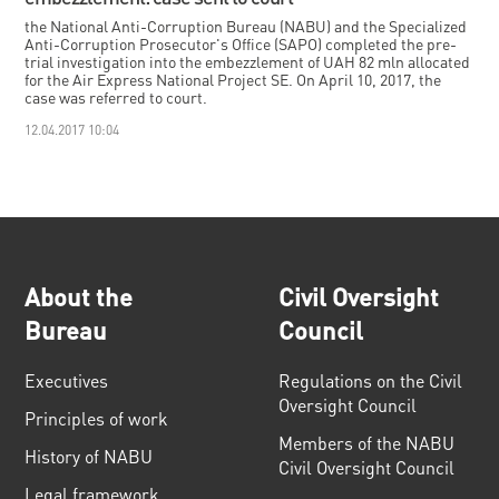
the National Anti-Corruption Bureau (NABU) and the Specialized
Anti-Corruption Prosecutor's Office (SAPO) completed the pre-
trial investigation into the embezzlement of UAH 82 mln allocated
for the Air Express National Project SE. On April 10, 2017, the
case was referred to court.
12.04.2017 10:04
About the
Civil Oversight
Bureau
Council
Executives
Regulations on the Civil
Oversight Council
Principles of work
Members of the NABU
History of NABU
Civil Oversight Council
Legal framework