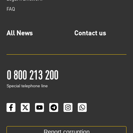
FAQ
All News
Contact us
0 800 213 200
Special telephone line
Report corruption