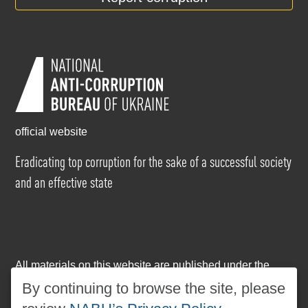
official website
Eradicating top corruption for the sake of a successful society
and an effective state
All materials on this website are published under the
Creative Commons Attribution-NonCommercial-
By continuing to browse the site, please
NoDerivatives 4.0 International license
. The use of any