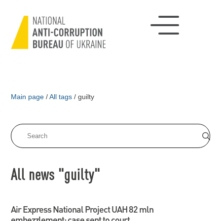
Main page
/
All tags
/
guilty
All news "guilty"
Air Express National Project UAH 82 mln
embezzlement: case sent to court