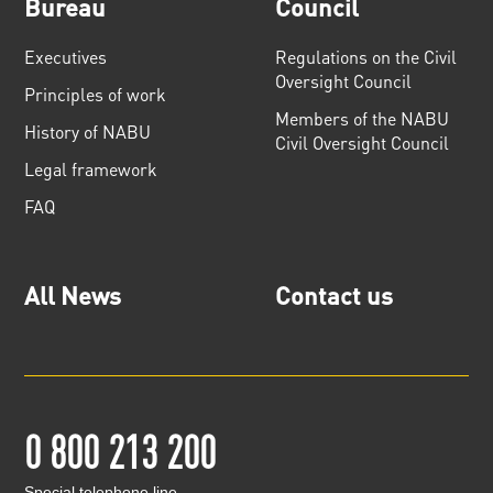
Bureau
Council
Executives
Regulations on the Civil
Oversight Council
Principles of work
Members of the NABU
History of NABU
Civil Oversight Council
Legal framework
FAQ
All News
Contact us
0 800 213 200
Special telephone line