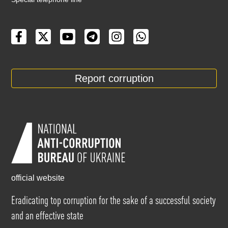
Report corruption
official website
Eradicating top corruption for the sake of a successful society
and an effective state