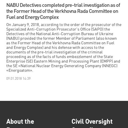
NABU Detectives completed pre-trial investigation as of
the Former Head of the Verkhovna Rada Committee on
Fuel and Energy Complex
On January 9, 2018, according to the order of the prosecutor of the
Specialized Anti-Corruption Prosecutor's Office (SAPO) the
Detectives of the National Anti-Corruption Bureau of Ukraine
(NABU) provided the former Member of Parliament (also known
as the Former Head of the Verkhovna Rada Committee on Fuel
and Energy Complex) and his defense with access to the
documents of the pre-trial investigation of the criminal
proceeding as of the facts of funds embezzlement of the State
Enterprise (SE) Eastern Mining and Processing Plant (EMPP) and
the SE «National Nuclear Energy Generating Company (NNEGC)
«Energoatom».
09.01.2018 14:39
About the
Civil Oversight