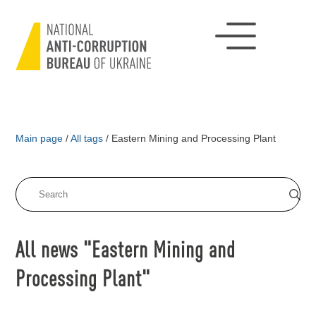
Main page
/
All tags
/
Eastern Mining and Processing Plant
All news "Eastern Mining and
Processing Plant"