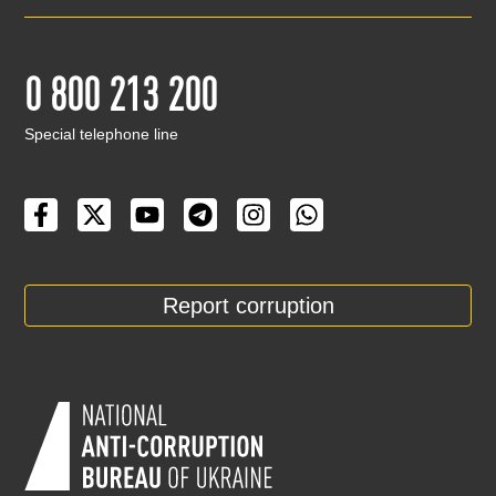
0 800 213 200
Special telephone line
Report corruption