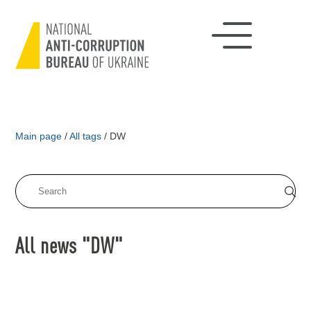
Main page
/
All tags
/
DW
All news "DW"