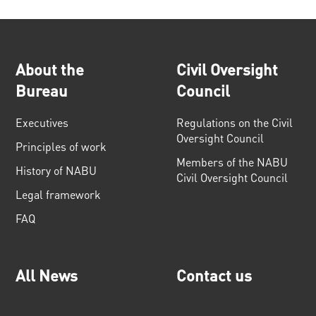
About the
Civil Oversight
Bureau
Council
Executives
Regulations on the Civil
Oversight Council
Principles of work
Members of the NABU
History of NABU
Civil Oversight Council
Legal framework
FAQ
All News
Contact us