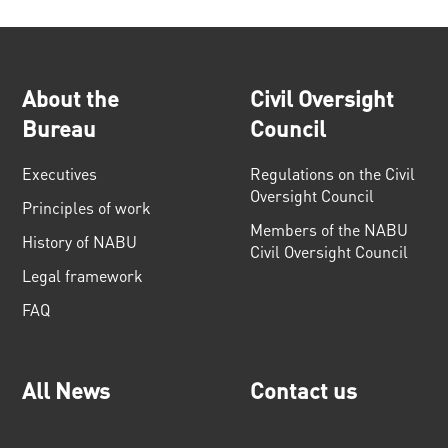
About the
Civil Oversight
Bureau
Council
Executives
Regulations on the Civil
Oversight Council
Principles of work
Members of the NABU
History of NABU
Civil Oversight Council
Legal framework
FAQ
All News
Contact us