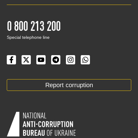
0 800 213 200
Special telephone line
Report corruption