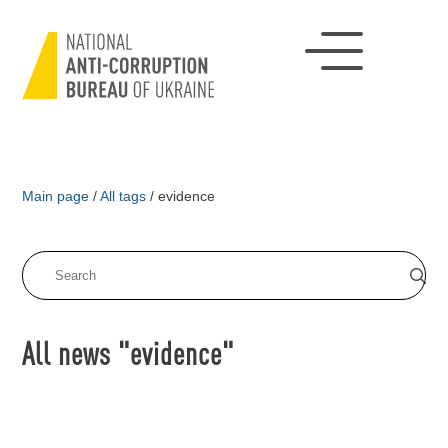
Main page
/
All tags
/
evidence
All news "evidence"