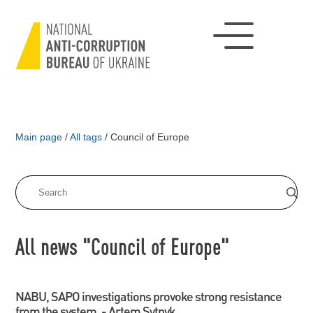
Main page
/
All tags
/
Council of Europe
All news "Council of Europe"
NABU, SAPO investigations provoke strong resistance
from the system, - Artem Sytnyk