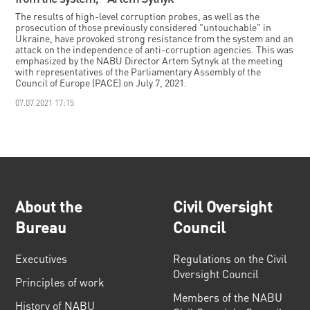
The results of high-level corruption probes, as well as the
prosecution of those previously considered "untouchable" in
Ukraine, have provoked strong resistance from the system and an
attack on the independence of anti-corruption agencies. This was
emphasized by the NABU Director Artem Sytnyk at the meeting
with representatives of the Parliamentary Assembly of the
Council of Europe (PACE) on July 7, 2021.
07.07.2021 17:15
About the
Civil Oversight
Bureau
Council
Executives
Regulations on the Civil
Oversight Council
Principles of work
Members of the NABU
History of NABU