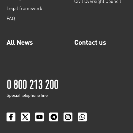
Civil Oversight Council
Legal framework
FAQ
All News
Contact us
0 800 213 200
Special telephone line