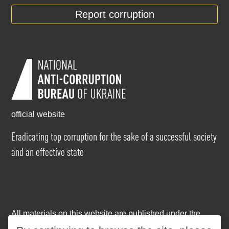
Report corruption
official website
Eradicating top corruption for the sake of a successful society
and an effective state
All materials on this website are published under the
Creative Commons Attribution-NonCommercial-