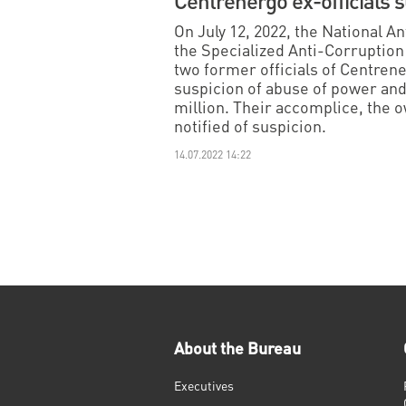
Centrenergo ex-officials 
On July 12, 2022, the National 
the Specialized Anti-Corruption
two former officials of Centren
suspicion of abuse of power an
million. Their accomplice, the 
notified of suspicion.
14.07.2022 14:22
About the Bureau
Executives