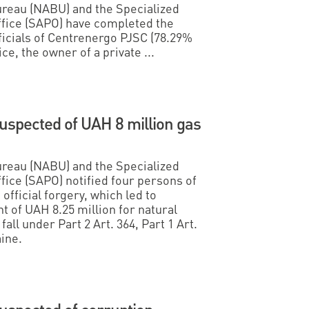
ureau (NABU) and the Specialized
ffice (SAPO) have completed the
ficials of Centrenergo PJSC (78.29%
e, the owner of a private ...
suspected of UAH 8 million gas
ureau (NABU) and the Specialized
fice (SAPO) notified four persons of
official forgery, which led to
 of UAH 8.25 million for natural
all under Part 2 Art. 364, Part 1 Art.
ine.