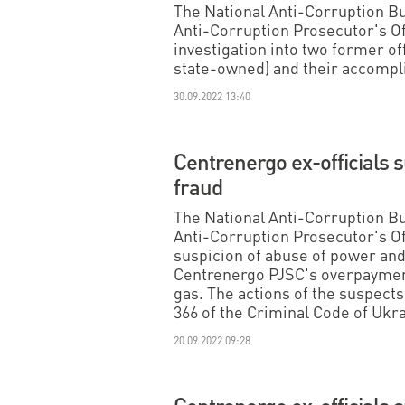
The National Anti-Corruption B
Anti-Corruption Prosecutor's O
investigation into two former of
state-owned) and their accomplic
30.09.2022 13:40
Centrenergo ex-officials 
fraud
The National Anti-Corruption B
Anti-Corruption Prosecutor's Of
suspicion of abuse of power and 
Centrenergo PJSC's overpayment
gas. The actions of the suspects f
366 of the Criminal Code of Ukra
20.09.2022 09:28