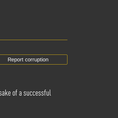
Report corruption
 sake of a successful