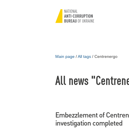
Main page
/
All tags
/
Centrenergo
All news "Centren
Embezzlement of Centrene
investigation completed