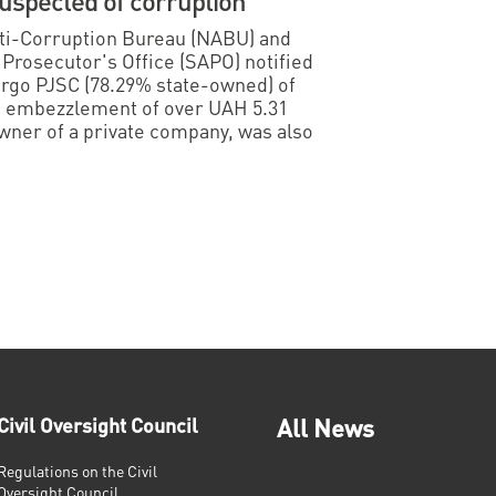
suspected of corruption
Anti-Corruption Bureau (NABU) and
 Prosecutor's Office (SAPO) notified
ergo PJSC (78.29% state-owned) of
d embezzlement of over UAH 5.31
owner of a private company, was also
Civil Oversight Council
All News
Regulations on the Civil
Oversight Council