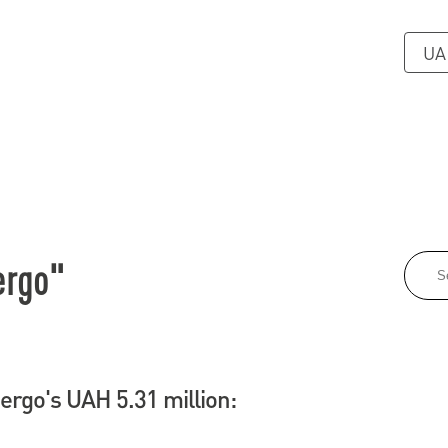
UA
ergo"
rgo's UAH 5.31 million: