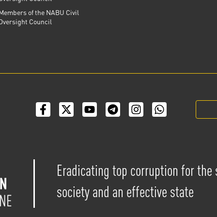
Members of the NABU Civil
Oversight Council
Eradicating top corruption for the
society and an effective state