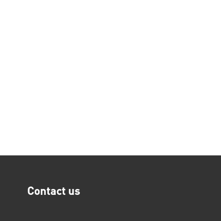
Contact us