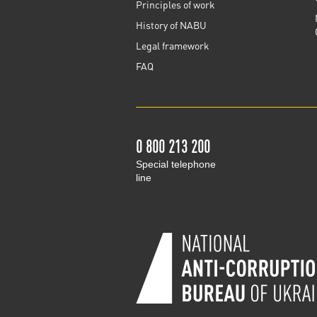
Principles of work
History of NABU
Legal framework
FAQ
0 800 213 200
Special telephone
line