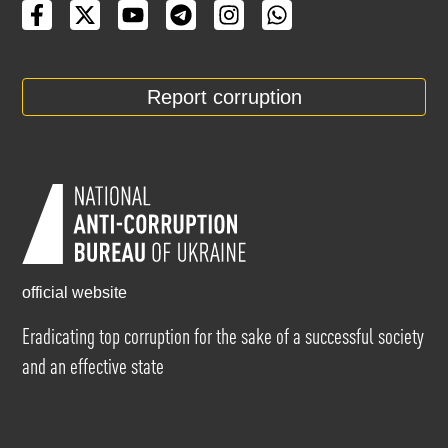
Report corruption
official website
Eradicating top corruption for the sake of a successful society
and an effective state