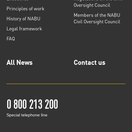
Oversight Council
Principles of work
Members of the NABU
History of NABU
Civil Oversight Council
Legal framework
FAQ
All News
Contact us
0 800 213 200
Special telephone line