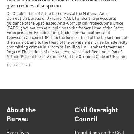
given notices of suspicion
On October 18, 2017, the Detectives of the National Anti-
Corruption Bureau of Ukraine (NABU) under the procedural
guidance of the Specialized Anti-Corruption Prosecutor’s Office
(SAPO) gave notices of suspicion to the former Head of the State
Enterprise the Broadcasting, Radiocommunications and
Television Concern (BRT), to the former Head of the Department of
the same SE and to the Head of the private enterprise for allegedly
committing crimes in a form of 1 million UAH embezzlement and
forgery. The actions of the suspects were qualified under Part 5
Article 190 and Part 1 Article 366 of the Criminal Code of Ukraine.
18.10.2017 17:11
About the
Civil Oversight
Bureau
Council
Executives
Regulations on the Civil