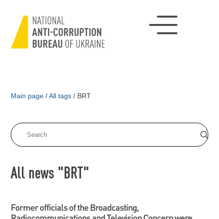
Main page
/
All tags
/
BRT
All news "BRT"
Former officials of the Broadcasting,
Radiocommunications and Television Concern were