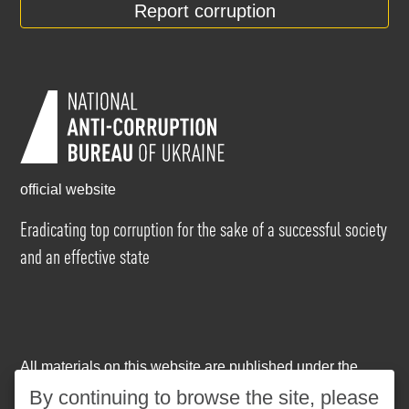
Report corruption
official website
Eradicating top corruption for the sake of a successful society
and an effective state
All materials on this website are published under the
Creative Commons Attribution-NonCommercial-
By continuing to browse the site, please
NoDerivatives 4.0 International license
. The use of any