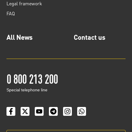
Legal framework
FAQ
All News
Contact us
0 800 213 200
Special telephone line