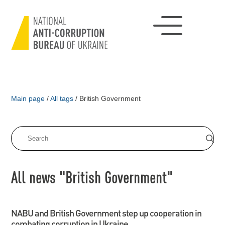
Main page
/
All tags
/
British Government
All news "British Government"
NABU and British Government step up cooperation in
combating corruption in Ukraine