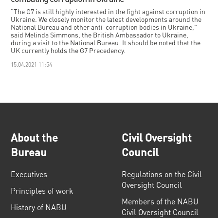
"The G7 is still highly interested in the fight against corruption in
Ukraine. We closely monitor the latest developments around the
National Bureau and other anti-corruption bodies in Ukraine,"
said Melinda Simmons, the British Ambassador to Ukraine,
during a visit to the National Bureau. It should be noted that the
UK currently holds the G7 Precedency.
15.04.2021 11:54
About the
Civil Oversight
Bureau
Council
Executives
Regulations on the Civil
Oversight Council
Principles of work
Members of the NABU
History of NABU
Civil Oversight Council