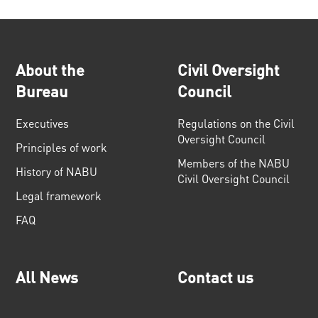
About the
Civil Oversight
Bureau
Council
Executives
Regulations on the Civil
Oversight Council
Principles of work
Members of the NABU
History of NABU
Civil Oversight Council
Legal framework
FAQ
All News
Contact us