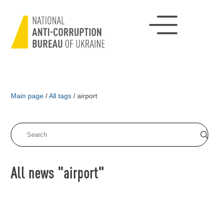
Main page
/
All tags
/
airport
All news "airport"