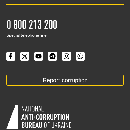
0 800 213 200
Special telephone line
Report corruption