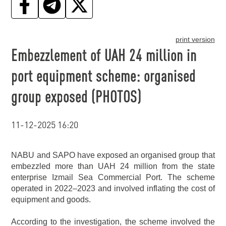
print version
Embezzlement of UAH 24 million in
port equipment scheme: organised
group exposed (PHOTOS)
11-12-2025 16:20
NABU and SAPO have exposed an organised group that
embezzled more than UAH 24 million from the state
enterprise Izmail Sea Commercial Port. The scheme
operated in 2022–2023 and involved inflating the cost of
equipment and goods.
According to the investigation, the scheme involved the