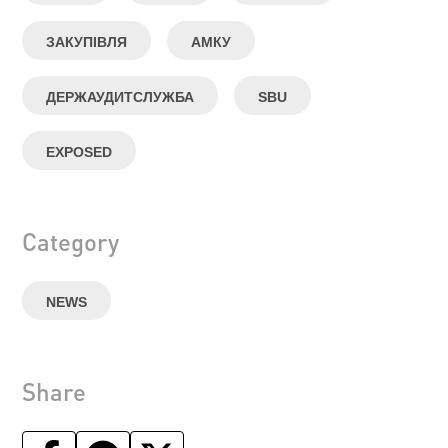
ЗАКУПІВЛЯ
АМКУ
ДЕРЖАУДИТСЛУЖБА
SBU
EXPOSED
Category
NEWS
Share