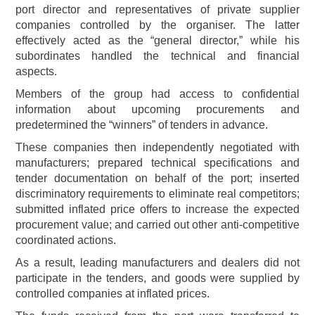
port director and representatives of private supplier
companies controlled by the organiser. The latter
effectively acted as the “general director,” while his
subordinates handled the technical and financial
aspects.
Members of the group had access to confidential
information about upcoming procurements and
predetermined the “winners” of tenders in advance.
These companies then independently negotiated with
manufacturers; prepared technical specifications and
tender documentation on behalf of the port; inserted
discriminatory requirements to eliminate real competitors;
submitted inflated price offers to increase the expected
procurement value; and carried out other anti-competitive
coordinated actions.
As a result, leading manufacturers and dealers did not
participate in the tenders, and goods were supplied by
controlled companies at inflated prices.