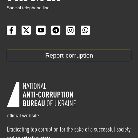
Special telephone line
Report corruption
official website
Eradicating top corruption for the sake of a successful society
and an effective state