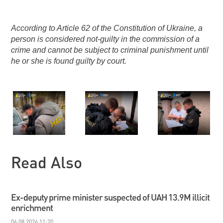
According to Article 62 of the Constitution of Ukraine, a
person is considered not-guilty in the commission of a
crime and cannot be subject to criminal punishment until
he or she is found guilty by court.
Read Also
Ex-deputy prime minister suspected of UAH 13.9M illicit
enrichment
06.08.2026 11:20