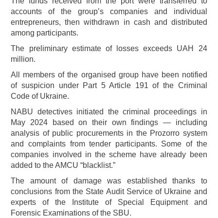
The funds received from the port were transferred to
accounts of the group’s companies and individual
entrepreneurs, then withdrawn in cash and distributed
among participants.
The preliminary estimate of losses exceeds UAH 24
million.
All members of the organised group have been notified
of suspicion under Part 5 Article 191 of the Criminal
Code of Ukraine.
NABU detectives initiated the criminal proceedings in
May 2024 based on their own findings — including
analysis of public procurements in the Prozorro system
and complaints from tender participants. Some of the
companies involved in the scheme have already been
added to the AMCU “blacklist.”
The amount of damage was established thanks to
conclusions from the State Audit Service of Ukraine and
experts of the Institute of Special Equipment and
Forensic Examinations of the SBU.