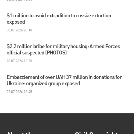
$1 million to avoid extradition to russia: extortion
exposed
30.07.2026 20:10
$2.2 million bribe for military housing: Armed Forces
official suspected (PHOTOS)
28.07.2026 12:30
Embezzlement of over UAH 37 million in donations for
Ukraine: organized group exposed
27.07.2026 16:45