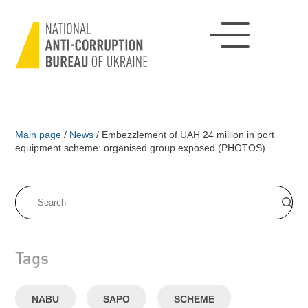
Main page
/
News
/
Embezzlement of UAH 24 million in port
equipment scheme: organised group exposed (PHOTOS)
Tags
NABU
SAPO
SCHEME