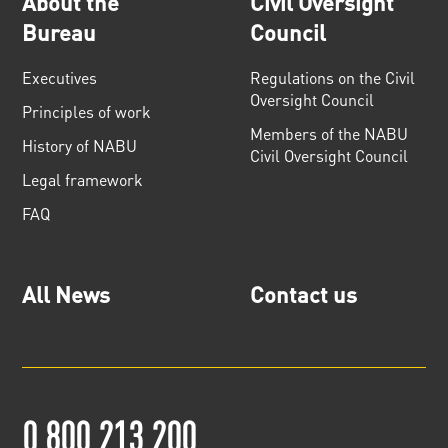
About the
Civil Oversight
Bureau
Council
Executives
Regulations on the Civil
Oversight Council
Principles of work
Members of the NABU
History of NABU
Civil Oversight Council
Legal framework
FAQ
All News
Contact us
0 800 213 200