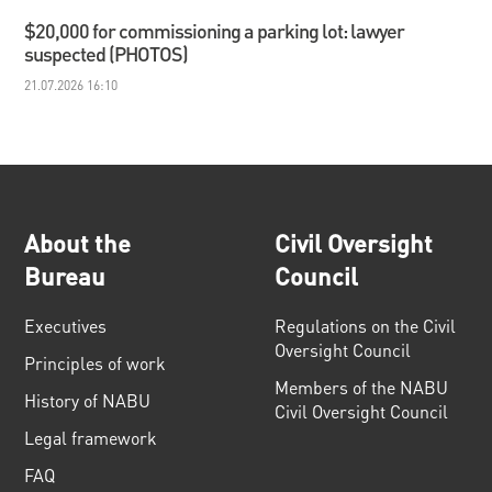
$20,000 for commissioning a parking lot: lawyer
suspected (PHOTOS)
21.07.2026 16:10
About the
Civil Oversight
Bureau
Council
Executives
Regulations on the Civil
Oversight Council
Principles of work
Members of the NABU
History of NABU
Civil Oversight Council
Legal framework
FAQ