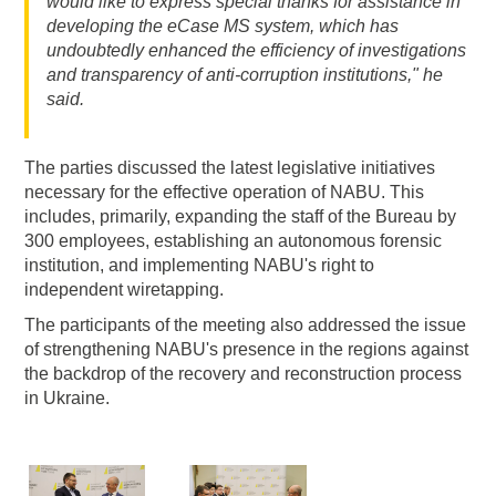
would like to express special thanks for assistance in
developing the eCase MS system, which has
undoubtedly enhanced the efficiency of investigations
and transparency of anti-corruption institutions," he
said.
The parties discussed the latest legislative initiatives
necessary for the effective operation of NABU. This
includes, primarily, expanding the staff of the Bureau by
300 employees, establishing an autonomous forensic
institution, and implementing NABU's right to
independent wiretapping.
The participants of the meeting also addressed the issue
of strengthening NABU's presence in the regions against
the backdrop of the recovery and reconstruction process
in Ukraine.