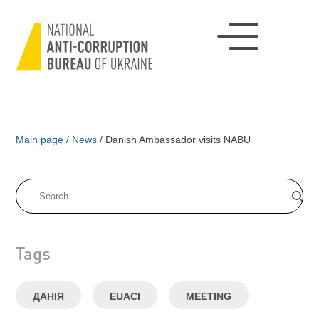
Main page
/
News
/
Danish Ambassador visits NABU
Tags
ДАНІЯ
EUACI
MEETING