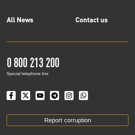
All News
Contact us
0 800 213 200
Special telephone line
Report corruption