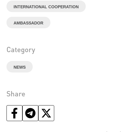
INTERNATIONAL COOPERATION
AMBASSADOR
Category
NEWS
Share