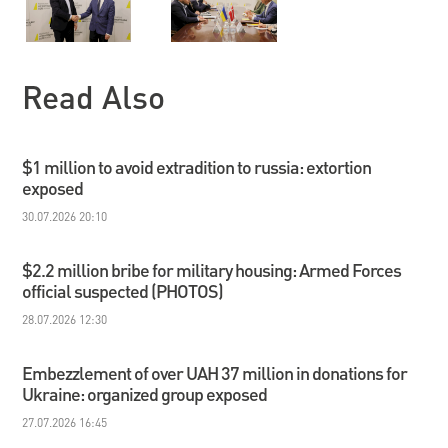
Read Also
$1 million to avoid extradition to russia: extortion
exposed
30.07.2026 20:10
$2.2 million bribe for military housing: Armed Forces
official suspected (PHOTOS)
28.07.2026 12:30
Embezzlement of over UAH 37 million in donations for
Ukraine: organized group exposed
27.07.2026 16:45