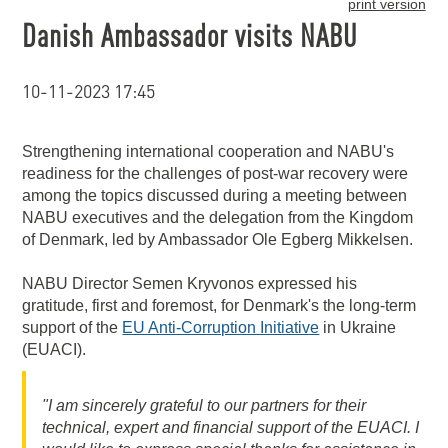
print version
Danish Ambassador visits NABU
10-11-2023 17:45
Strengthening international cooperation and NABU's
readiness for the challenges of post-war recovery were
among the topics discussed during a meeting between
NABU executives and the delegation from the Kingdom
of Denmark, led by Ambassador Ole Egberg Mikkelsen.
NABU Director Semen Kryvonos expressed his
gratitude, first and foremost, for Denmark's the long-term
support of the
EU Anti-Corruption Initiative
in Ukraine
(EUACI).
"I am sincerely grateful to our partners for their
technical, expert and financial support of the EUACI. I