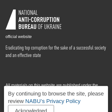
official website
Eradicating top corruption for the sake of a successful society
and an effective state
All materials on this website are published under the
Creative Commons Attribution-NonCommercial-
By continuing to browse the site, please
NoDerivatives 4.0 International license
. The use of any
review
NABU’s Privacy Policy
materials posted on the website is permitted provided
that a reference to
www.nabu.gov.ua
is made, regardless
Acknowledged