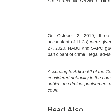
State Executive Service of Ukra
On October 2, 2019, three 
accountant of LLCs) were given
27, 2020, NABU and SAPO gave 
participant of crime - legal advi
According to Article 62 of the Co
considered not-guilty in the co
subject to criminal punishment un
court.
Read Also