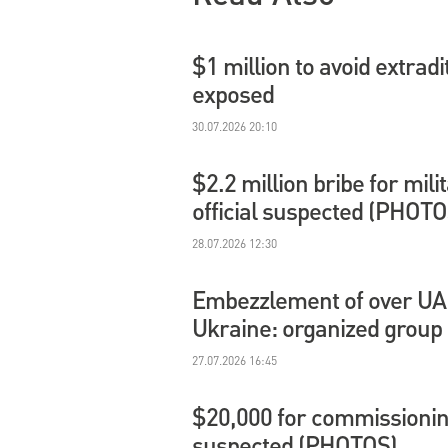
$1 million to avoid extradi
exposed
30.07.2026 20:10
$2.2 million bribe for mil
official suspected (PHOTO
28.07.2026 12:30
Embezzlement of over UAH 
Ukraine: organized group
27.07.2026 16:45
$20,000 for commissioning
suspected (PHOTOS)