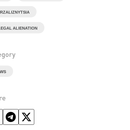
RZALIZNYTSIA
LEGAL ALIENATION
egory
EWS
re