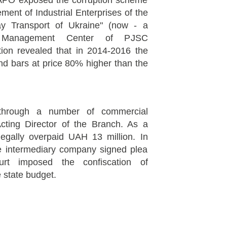
PO exposed the corruption scheme
ment of Industrial Enterprises of the
way Transport of Ukraine" (now - a
l Management Center of PJSC
ation revealed that in 2014-2016 the
d bars at price 80% higher than the
hrough a number of commercial
cting Director of the Branch. As a
llegally overpaid UAH 13 million. In
he intermediary company signed plea
rt imposed the confiscation of
 state budget.