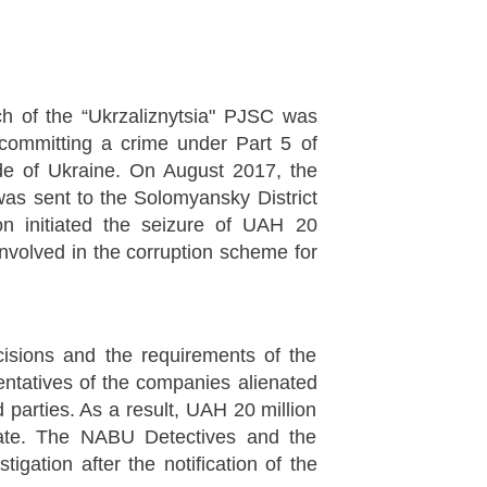
nch of the “Ukrzaliznytsia" PJSC was
 committing a crime under Part 5 of
ode of Ukraine. On August 2017, the
 was sent to the Solomyansky District
ion initiated the seizure of UAH 20
involved in the corruption scheme for
cisions and the requirements of the
sentatives of the companies alienated
d parties. As a result, UAH 20 million
ate. The NABU Detectives and the
igation after the notification of the