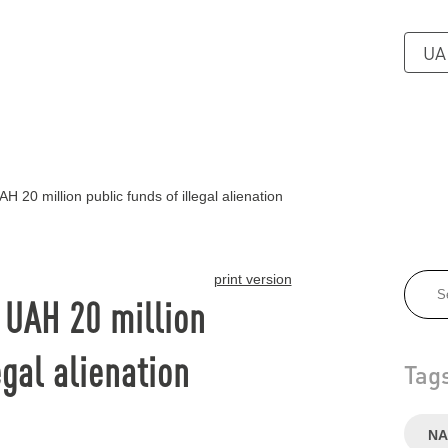
UA
H 20 million public funds of illegal alienation
print version
f UAH 20 million
egal alienation
Tag
NA