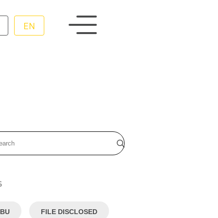
EN
s
BU
FILE DISCLOSED