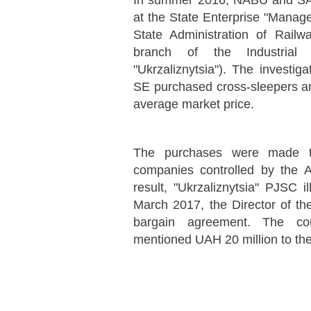
In summer 2016, NABU and SA
at the State Enterprise "Manage
State Administration of Rail
branch of the Industria
"Ukrzaliznytsia"). The investig
SE purchased cross-sleepers an
average market price.
The purchases were made t
companies controlled by the A
result, "Ukrzaliznytsia" PJSC i
March 2017, the Director of t
bargain agreement. The cou
mentioned UAH 20 million to the