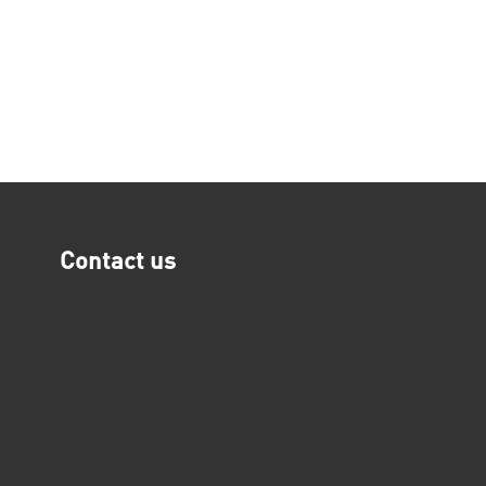
Contact us