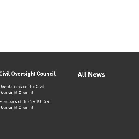
Civil Oversight Council
All News
Regulations on the Civil
Oversight Council
Members of the NABU Civil
Oversight Council