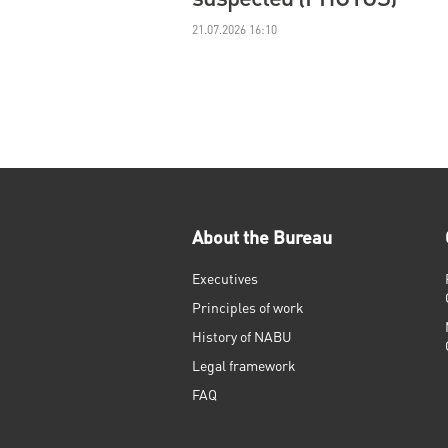
21.07.2026 16:10
About the Bureau
Executives
Principles of work
History of NABU
Legal framework
FAQ