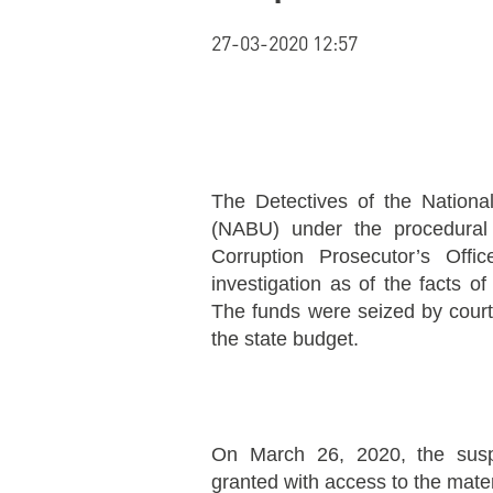
27-03-2020 12:57
The Detectives of the Nationa
(NABU) under the procedural 
Corruption Prosecutor’s Offi
investigation as of the facts of
The funds were seized by court
the state budget.
On March 26, 2020, the susp
granted with access to the materi