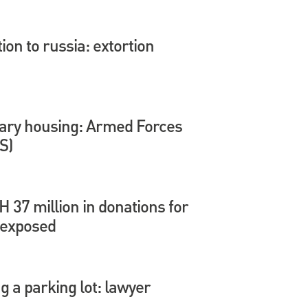
tion to russia: extortion
itary housing: Armed Forces
S)
37 million in donations for
 exposed
 a parking lot: lawyer