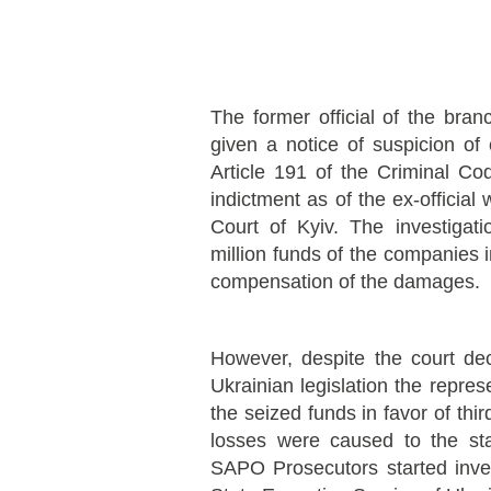
The former official of the bra
given a notice of suspicion of
Article 191 of the Criminal C
indictment as of the ex-official
Court of Kyiv. The investigat
million funds of the companies 
compensation of the damages.
However, despite the court de
Ukrainian legislation the repre
the seized funds in favor of thir
losses were caused to the st
SAPO Prosecutors started invest