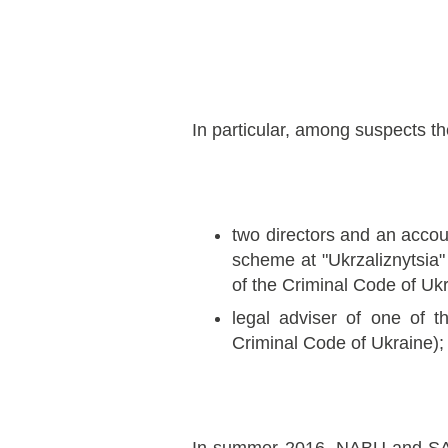
In particular, among suspects th
two directors and an accou
scheme at "Ukrzaliznytsia" 
of the Criminal Code of Ukr
legal adviser of one of t
Criminal Code of Ukraine);