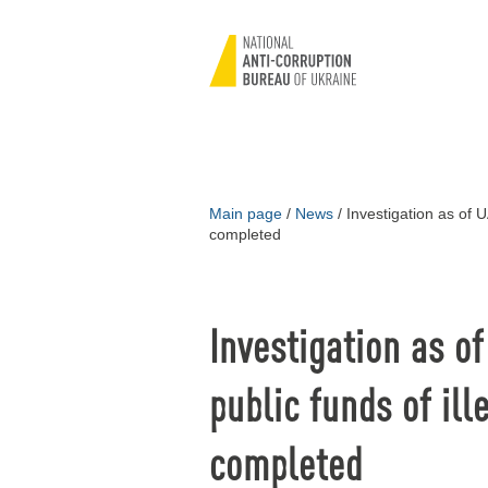
Main page
/
News
/
Investigation as of UA
completed
Investigation as o
public funds of ill
completed