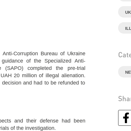
UK
IL
Cat
l Anti-Corruption Bureau of Ukraine
guidance of the Specialized Anti-
ce (SAPO) completed the pre-trial
N
 UAH 20 million of illegal alienation.
 decision and had to be refunded to
Sha
ects and their defense had been
als of the investigation.