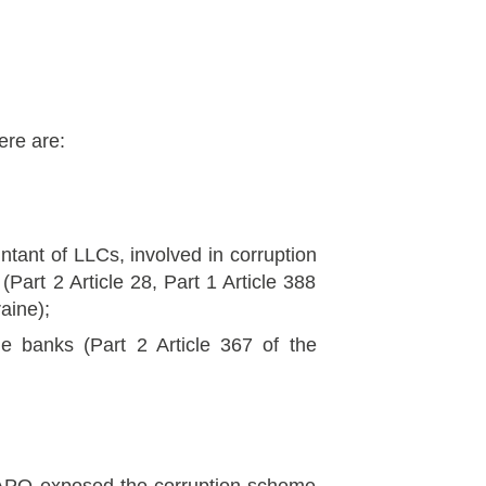
ere are:
ntant of LLCs, involved in corruption
(Part 2 Article 28, Part 1 Article 388
aine);
he banks (Part 2 Article 367 of the