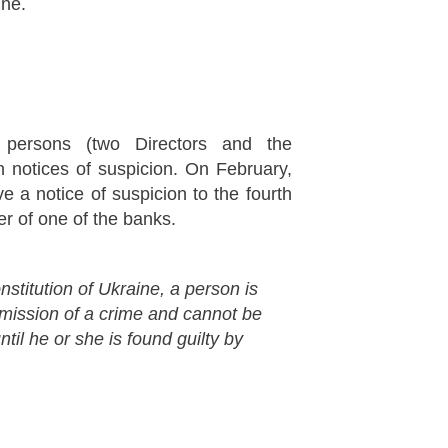
ine.
persons (two Directors and the
 notices of suspicion. On February,
a notice of suspicion to the fourth
ser of one of the banks.
nstitution of Ukraine, a person is
mmission of a crime and cannot be
til he or she is found guilty by