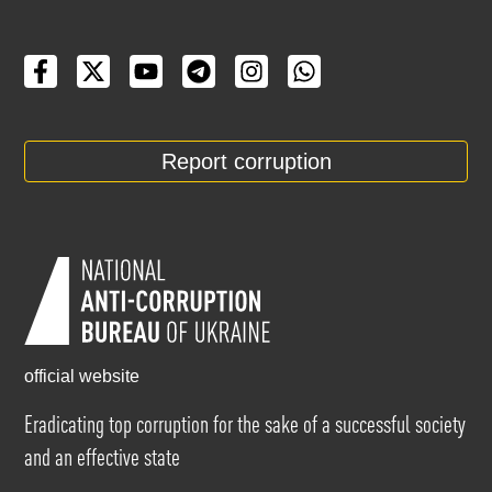
Report corruption
official website
Eradicating top corruption for the sake of a successful society
and an effective state