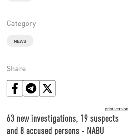
Category
NEWS
Share
print version
63 new investigations, 19 suspects
and 8 accused persons - NABU