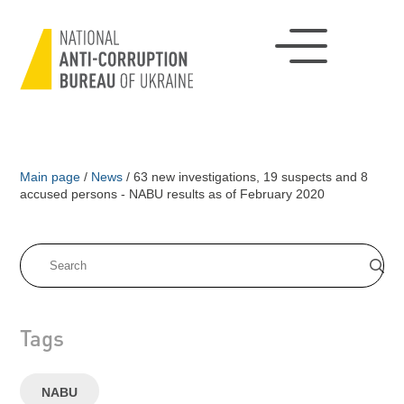
Main page
/
News
/
63 new investigations, 19 suspects and 8
accused persons - NABU results as of February 2020
Tags
NABU