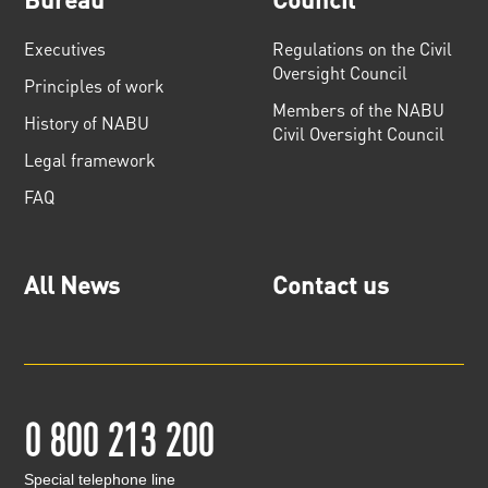
Executives
Regulations on the Civil
Oversight Council
Principles of work
Members of the NABU
History of NABU
Civil Oversight Council
Legal framework
FAQ
All News
Contact us
0 800 213 200
Special telephone line