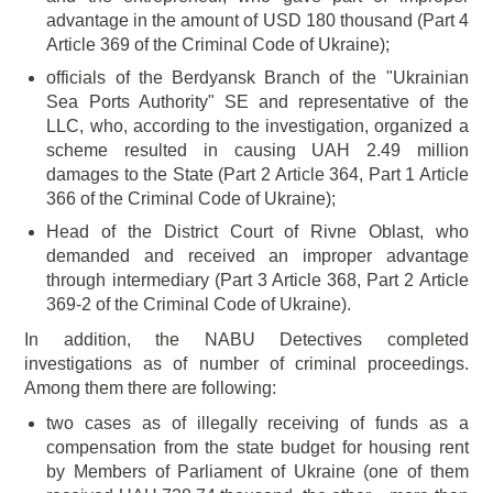
advantage in the amount of USD 180 thousand (Part 4
Article 369 of the Criminal Code of Ukraine);
officials of the Berdyansk Branch of the "Ukrainian
Sea Ports Authority" SE and representative of the
LLC, who, according to the investigation, organized a
scheme resulted in causing UAH 2.49 million
damages to the State (Part 2 Article 364, Part 1 Article
366 of the Criminal Code of Ukraine);
Head of the District Court of Rivne Oblast, who
demanded and received an improper advantage
through intermediary (Part 3 Article 368, Part 2 Article
369-2 of the Criminal Code of Ukraine).
In addition, the NABU Detectives completed
investigations as of number of criminal proceedings.
Among them there are following:
two cases as of illegally receiving of funds as a
compensation from the state budget for housing rent
by Members of Parliament of Ukraine (one of them