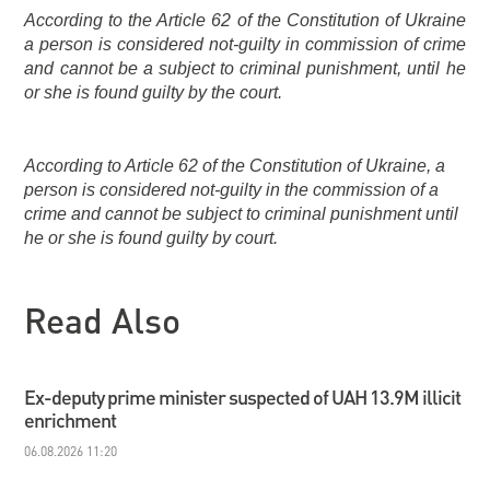
According to the Article 62 of the Constitution of Ukraine
a person is considered not-guilty in commission of crime
and cannot be a subject to criminal punishment, until he
or she is found guilty by the court.
According to Article 62 of the Constitution of Ukraine, a
person is considered not-guilty in the commission of a
crime and cannot be subject to criminal punishment until
he or she is found guilty by court.
Read Also
Ex-deputy prime minister suspected of UAH 13.9M illicit
enrichment
06.08.2026 11:20