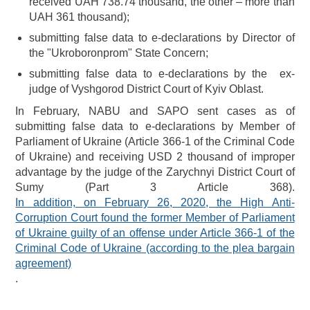
received UAH 738.74 thousand, the other – more than
UAH 361 thousand);
submitting false data to e-declarations by Director of
the "Ukroboronprom" State Concern;
submitting false data to e-declarations by the ex-
judge of Vyshgorod District Court of Kyiv Oblast.
In February, NABU and SAPO sent cases as of
submitting false data to e-declarations by Member of
Parliament of Ukraine (Article 366-1 of the Criminal Code
of Ukraine) and receiving USD 2 thousand of improper
advantage by the judge of the Zarychnyi District Court of
Sumy (Part 3 Article 368).
In addition, on February 26, 2020, the High Anti-
Corruption Court found the former Member of Parliament
of Ukraine guilty of an offense under Article 366-1 of the
Criminal Code of Ukraine (according to the plea bargain
agreement)
.