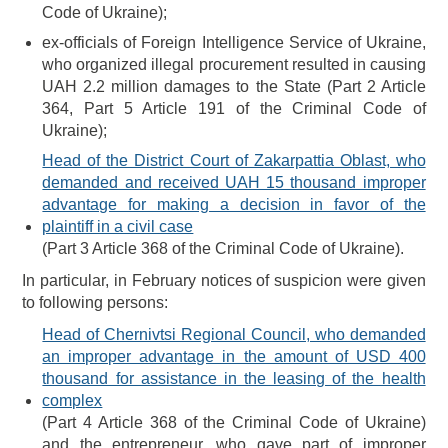
Code of Ukraine);
ex-officials of Foreign Intelligence Service of Ukraine,
who organized illegal procurement resulted in causing
UAH 2.2 million damages to the State (Part 2 Article
364, Part 5 Article 191 of the Criminal Code of
Ukraine);
Head of the District Court of Zakarpattia Oblast, who
demanded and received UAH 15 thousand improper
advantage for making a decision in favor of the
plaintiff in a civil case
(Part 3 Article 368 of the Criminal Code of Ukraine).
In particular, in February notices of suspicion were given
to following persons:
Head of Chernivtsi Regional Council, who demanded
an improper advantage in the amount of USD 400
thousand for assistance in the leasing of the health
complex
(Part 4 Article 368 of the Criminal Code of Ukraine)
and the entrepreneur, who gave part of improper