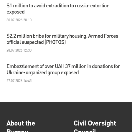
$1 million to avoid extradition to russia: extortion
exposed
30.07.2026 20:10
$2.2 million bribe for military housing: Armed Forces
official suspected (PHOTOS)
28.07.2026 12:30
Embezzlement of over UAH 37 million in donations for
Ukraine: organized group exposed
27.07.2026 16:45
About the
Civil Oversight
Bureau
Council