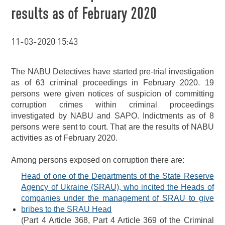
results as of February 2020
11-03-2020 15:43
The NABU Detectives have started pre-trial investigation
as of 63 criminal proceedings in February 2020. 19
persons were given notices of suspicion of committing
corruption crimes within criminal proceedings
investigated by NABU and SAPO. Indictments as of 8
persons were sent to court. That are the results of NABU
activities as of February 2020.
Among persons exposed on corruption there are:
Head of one of the Departments of the State Reserve
Agency of Ukraine (SRAU), who incited the Heads of
companies under the management of SRAU to give
bribes to the SRAU Head
(Part 4 Article 368, Part 4 Article 369 of the Criminal