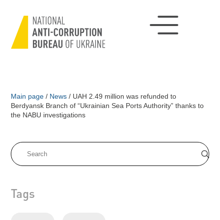
Main page
/
News
/
UAH 2.49 million was refunded to
Berdyansk Branch of “Ukrainian Sea Ports Authority” thanks to
the NABU investigations
Tags