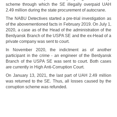
scheme through which the SE illegally overpaid UAH
2.49 million during the state procurement of autocrane.
The NABU Detectives started a pre-trial investigation as
of the abovementioned facts in February 2019. On July 1,
2020, a case as of the Head of the administration of the
Berdyansk Branch of the USPA SE and the ex-Head of a
private company was sent to court.
In November 2020, the indictment as of another
participant in the crime - an engineer of the Berdyansk
Branch of the USPA SE was sent to court. Both cases
are currently in High Anti-Corruption Court.
On January 13, 2021, the last part of UAH 2.49 million
was returned to the SE. Thus, all losses caused by the
corruption scheme was refunded.