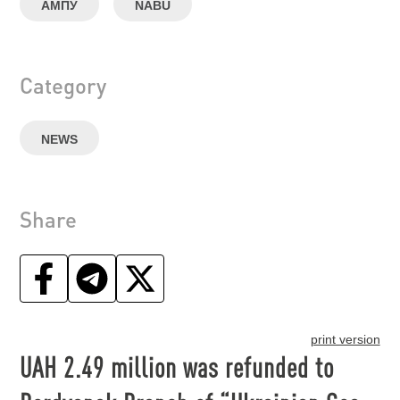
АМПУ
NABU
Category
NEWS
Share
print version
UAH 2.49 million was refunded to