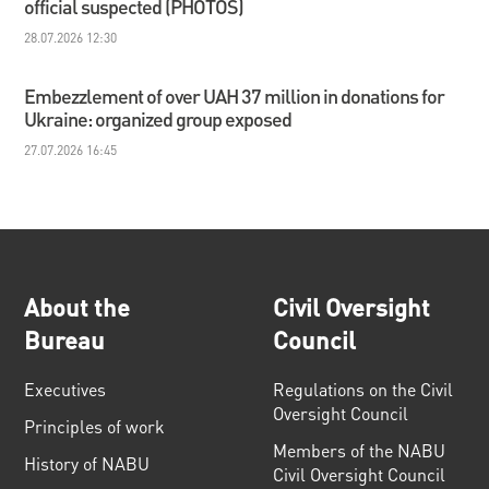
official suspected (PHOTOS)
28.07.2026 12:30
Embezzlement of over UAH 37 million in donations for
Ukraine: organized group exposed
27.07.2026 16:45
About the
Civil Oversight
Bureau
Council
Executives
Regulations on the Civil
Oversight Council
Principles of work
Members of the NABU
History of NABU
Civil Oversight Council