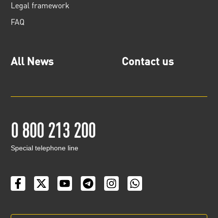
Legal framework
FAQ
All News
Contact us
0 800 213 200
Special telephone line