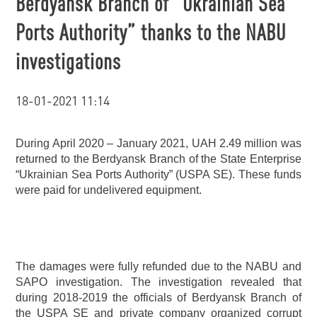
Berdyansk Branch of “Ukrainian Sea
Ports Authority” thanks to the NABU
investigations
18-01-2021 11:14
During April 2020 – January 2021, UAH 2.49 million was
returned to the Berdyansk Branch of the State Enterprise
“Ukrainian Sea Ports Authority” (USPA SE). These funds
were paid for undelivered equipment.
The damages were fully refunded due to the NABU and
SAPO investigation. The investigation revealed that
during 2018-2019 the officials of Berdyansk Branch of
the USPA SE and private company organized corrupt