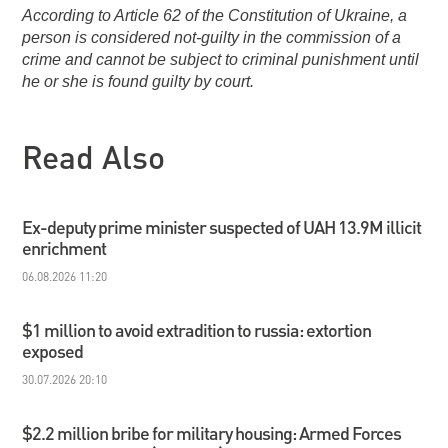
According to Article 62 of the Constitution of Ukraine, a
person is considered not-guilty in the commission of a
crime and cannot be subject to criminal punishment until
he or she is found guilty by court.
Read Also
Ex-deputy prime minister suspected of UAH 13.9M illicit
enrichment
06.08.2026 11:20
$1 million to avoid extradition to russia: extortion
exposed
30.07.2026 20:10
$2.2 million bribe for military housing: Armed Forces