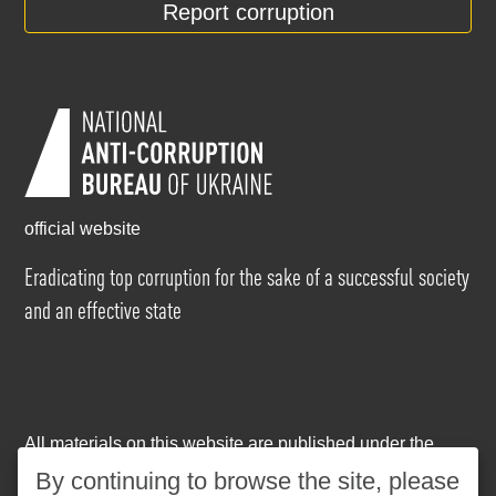
Report corruption
official website
Eradicating top corruption for the sake of a successful society
and an effective state
All materials on this website are published under the
Creative Commons Attribution-NonCommercial-
By continuing to browse the site, please
NoDerivatives 4.0 International license
. The use of any