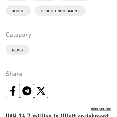
JUDGE
ILLICIT ENRICHMENT
Category
NEWS
Share
print version
UAH 16.7 million in illicit enrichment