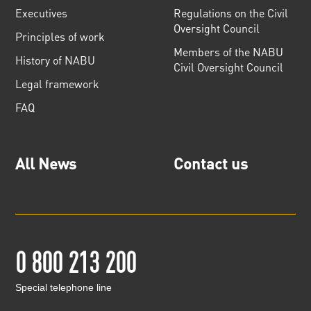
Executives
Regulations on the Civil
Oversight Council
Principles of work
Members of the NABU
History of NABU
Civil Oversight Council
Legal framework
FAQ
All News
Contact us
0 800 213 200
Special telephone line