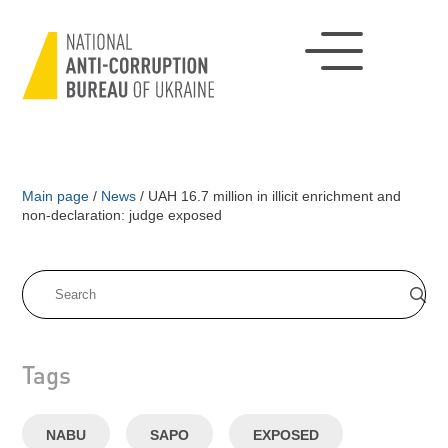
Main page
/
News
/
UAH 16.7 million in illicit enrichment and
non-declaration: judge exposed
Tags
NABU
SAPO
EXPOSED