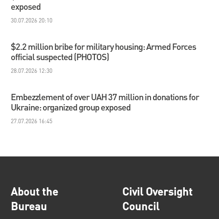
exposed
30.07.2026 20:10
$2.2 million bribe for military housing: Armed Forces
official suspected (PHOTOS)
28.07.2026 12:30
Embezzlement of over UAH 37 million in donations for
Ukraine: organized group exposed
27.07.2026 16:45
About the
Civil Oversight
Bureau
Council