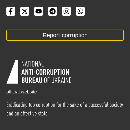
Report corruption
official website
Eradicating top corruption for the sake of a successful society
and an effective state