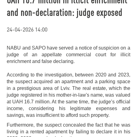
and non-declaration: judge exposed
24-04-2026 14:00
NABU and SAPO have served a notice of suspicion on a
judge of an appellate commercial court for illicit
enrichment and false declaring.
According to the investigation, between 2020 and 2023,
the suspect acquired an apartment and a parking space
in a prestigious area of Lviv. The real estate, which the
judge registered in his mother-in-law's name, was valued
at UAH 16.7 million. At the same time, the judge’s official
income, considering his legitimate expenses and
savings, was insufficient to afford such property.
Furthermore, the suspect concealed the fact that he was
living in a rented apartment by failing to declare it in his