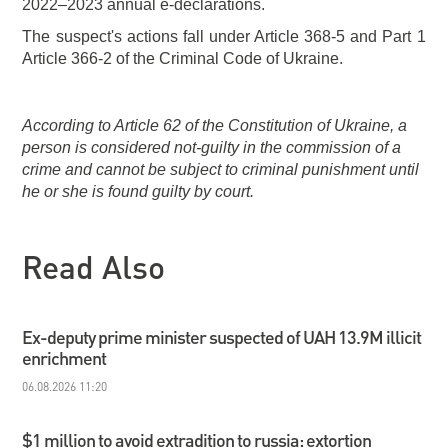
2022–2023 annual e-declarations.
The suspect's actions fall under Article 368-5 and Part 1
Article 366-2 of the Criminal Code of Ukraine.
According to Article 62 of the Constitution of Ukraine, a
person is considered not-guilty in the commission of a
crime and cannot be subject to criminal punishment until
he or she is found guilty by court.
Read Also
Ex-deputy prime minister suspected of UAH 13.9M illicit
enrichment
06.08.2026 11:20
$1 million to avoid extradition to russia: extortion