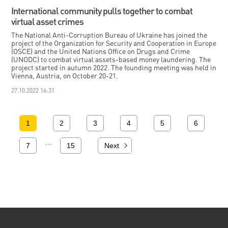
International community pulls together to combat
virtual asset crimes
The National Anti-Corruption Bureau of Ukraine has joined the
project of the Organization for Security and Cooperation in Europe
(OSCE) and the United Nations Office on Drugs and Crime
(UNODC) to combat virtual assets-based money laundering. The
project started in autumn 2022. The founding meeting was held in
Vienna, Austria, on October 20-21.
27.10.2022 16:31
1
2
3
4
5
6
…
7
15
Next