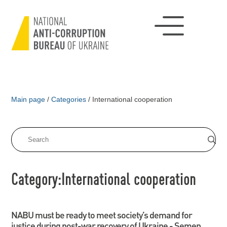
Main page
/
Categories
/
International cooperation
Category:International cooperation
NABU must be ready to meet society’s demand for
justice during post-war recovery of Ukraine - Semen