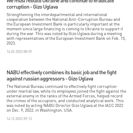
We must rebuild Ukraine and continue to eradicate
corruption - Gizo Uglava
Strengthening the interdepartmental and international
cooperation between the National Anti-Corruption Bureau and
the European Investment Bank is particularly important at the
moment since large financing is coming to Ukraine to support it
during the war. This was noted by Gizo Uglava during a meeting
with representatives of the European Investment Bank on Feb. 15,
2023.
16.02.2023 08:59
NABU effectively combines its basic job and the fight
against russian aggressors - Gizo Uglava
The National Bureau continued to effectively fight corruption
under martial law, while its employees joined the fight against the
external enemy in the ranks of the Armed Forces, helped record
the crimes of the occupiers, and conducted analytical work. This
was noted by acting NABU Director Gizo Uglava at the IACC 2022
on Dec. 9, 2022, in Washington, USA.
14.12.2022 09:13