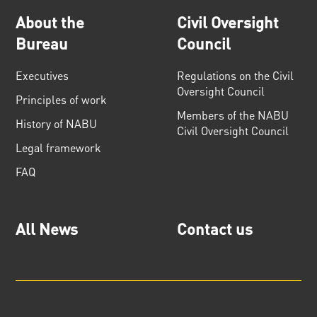
About the
Civil Oversight
Bureau
Council
Executives
Regulations on the Civil
Oversight Council
Principles of work
Members of the NABU
History of NABU
Civil Oversight Council
Legal framework
FAQ
All News
Contact us