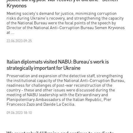
Kryvonos
Meeting society's demand for justice, minimizing corruption
risks during Ukraine's recovery, and strengthening the capacity
of the National Bureau were the focal points of the speech by
Director of the National Anti-Corruption Bureau Semen Kryvonos
at ...
22.06.2023 09:25
Italian diplomats visited NABU: Bureau's work is
strategically important for Ukraine
Preservation and expansion of the detective staff, strengthening
the institutional capacity of the National Anti-Corruption Bureau,
readiness for challenges of post-war reconstruction of the
country - these and other issues were discussed during the
meeting of NABU leadership with the Extraordinary and
Plenipotentiary Ambassadors of the Italian Republic, Pier
Francesco Zazo and Davide La Cecilia.
09.06.2023 18:10