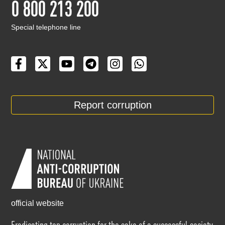
0 800 213 200
Special telephone line
Report corruption
official website
Eradicating top corruption for the sake of a successful society