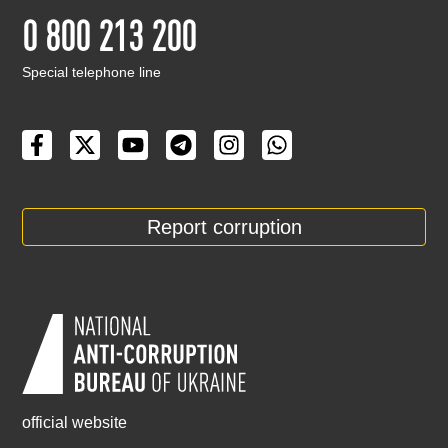
0 800 213 200
Special telephone line
Report corruption
official website