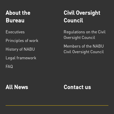
About the
Civil Oversight
Bureau
Council
Executives
Regulations on the Civil
Oversight Council
Principles of work
Members of the NABU
History of NABU
Civil Oversight Council
Legal framework
FAQ
All News
Contact us