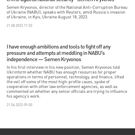
Semen Kryvonos, director of the National Anti-Corruption Bureau
of Ukraine (NABU), speaks with Reuters, amid Russia's invasion
of Ukraine, in Kyiv, Ukraine August 18, 2023.
21.08.2023 17:50
I have enough ambitions and tools to fight off any
pressure and attempts at meddling in NABU’s
independence — Semen Kryvonos
In his first interview in his new position, Semen Kryvonos told
Ukrinform whether NABU has enough resources for proper
operations in terms of personnel, technology, and finance, lifted
the veil off some of the most high-profile cases, spoke of
cooperation with other law enforcement agencies, as well as
commented on whether any senior officials are trying to influence
his agency’s work.
21.06.2023 09:00