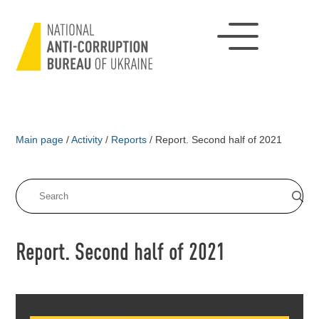
Main page
/
Activity
/
Reports
/
Report. Second half of 2021
Report. Second half of 2021