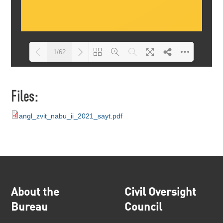
1/62
Loading PDF 10% ...
Files:
angl_zvit_nabu_ii_2021_sayt.pdf
About the
Civil Oversight
Bureau
Council