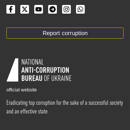
Report corruption
official website
Eradicating top corruption for the sake of a successful society
and an effective state