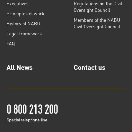
Executives
Regulations on the Civil
Oversight Council
Principles of work
Members of the NABU
History of NABU
Civil Oversight Council
Legal framework
FAQ
All News
Contact us
0 800 213 200
Special telephone line